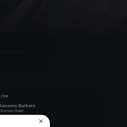
IZER
Giacomo Barbaro
Europe/Rome
×