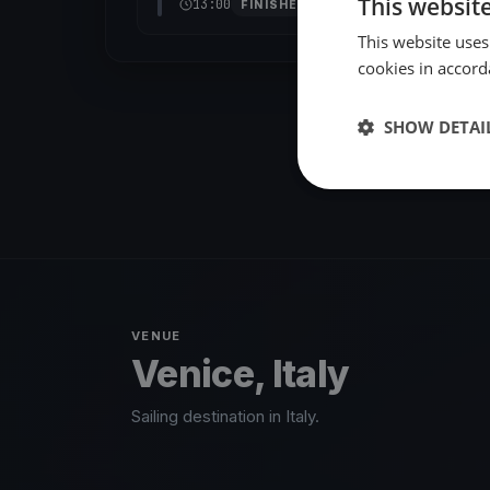
This websit
13:00
FINISHED
This website uses
cookies in accord
SHOW DETAI
VENUE
Venice, Italy
Sailing destination in Italy.