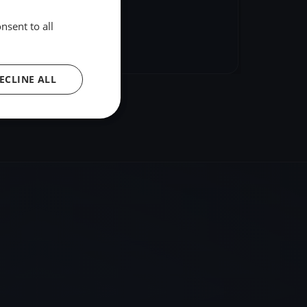
nsent to all
hare
Embed
ECLINE ALL