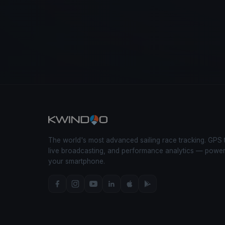
The world's most advanced sailing race tracking. GPS 
live broadcasting, and performance analytics — powe
your smartphone.