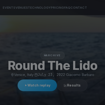
EVENTS
VENUES
TECHNOLOGY
PRICING
FAQ
CONTACT
ARCHIVE
Round The Lido
Venice, Italy
·
July 23, 2022
·
Giacomo Barbaro
Watch replay
Results