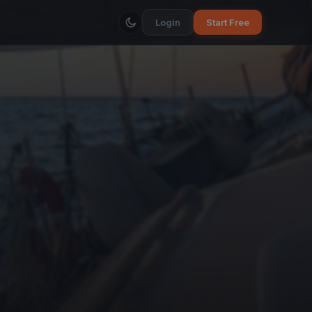
Login
Start Free