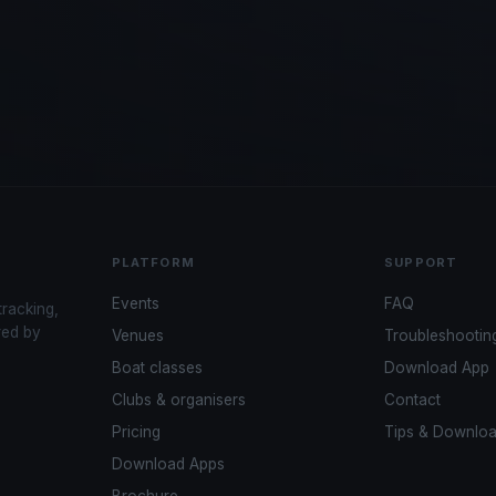
PLATFORM
SUPPORT
Events
FAQ
tracking,
red by
Venues
Troubleshootin
Boat classes
Download App
Clubs & organisers
Contact
Pricing
Tips & Downlo
Download Apps