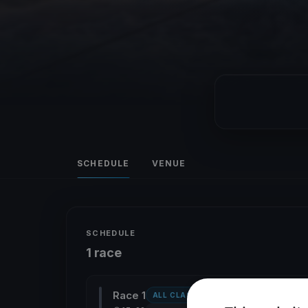
SCHEDULE
VENUE
SCHEDULE
1 race
Race 1
ALL CLASSES