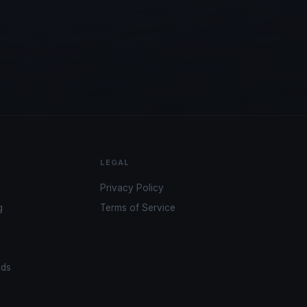
LEGAL
Privacy Policy
g
Terms of Service
ads