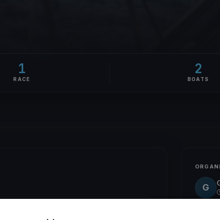
1
2
RACE
BOATS
ORGAN
G