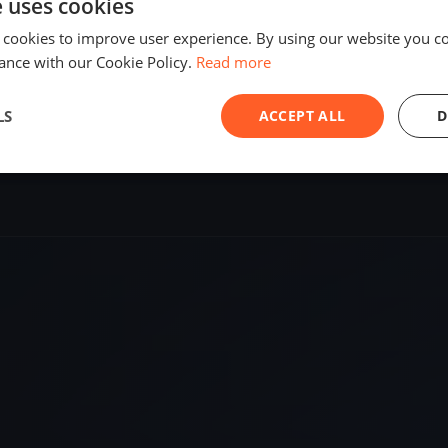
e uses cookies
SHARE
 cookies to improve user experience. By using our website you co
ance with our Cookie Policy.
Read more
S
LS
ACCEPT ALL
D