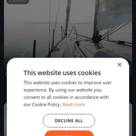
FINISHED
×
This website uses cookies
This website uses cookies to improve user
Trenins 04.06
Jun 4, 2026
Rīga, Latvia
experience. By using our website you
1 race
·
4 boats
consent to all cookies in accordance with
our Cookie Policy.
Read more
FINISHED
DECLINE ALL