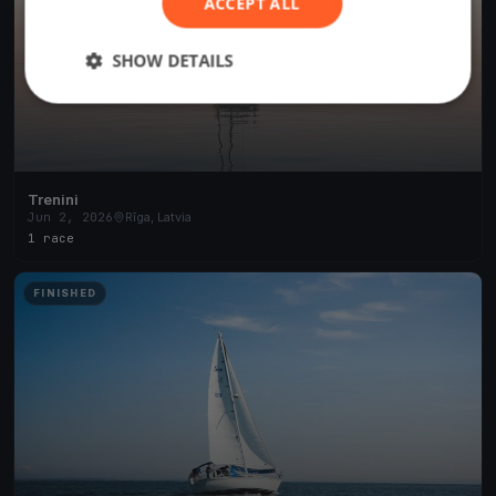
ACCEPT ALL
SHOW DETAILS
Trenini
Jun 2, 2026
Rīga, Latvia
1 race
FINISHED