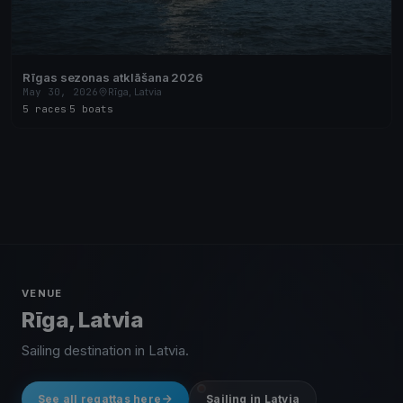
Rīgas sezonas atklāšana 2026
May 30, 2026
Rīga, Latvia
5 races
·
5 boats
VENUE
Rīga, Latvia
Sailing destination in Latvia.
See all regattas here
Sailing in Latvia