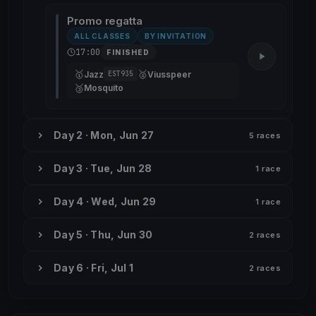
Promo regatta
ALL CLASSES
BY INVITATION
17:00
FINISHED
🥇
🥈
Jazz
Viusspeer
EST935
🥉
Mosquito
Day 2 · Mon, Jun 27
5 races
Day 3 · Tue, Jun 28
1 race
Day 4 · Wed, Jun 29
1 race
Day 5 · Thu, Jun 30
2 races
Day 6 · Fri, Jul 1
2 races