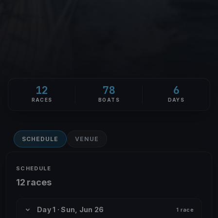
12
78
6
RACES
BOATS
DAYS
SCHEDULE
VENUE
SCHEDULE
12 races
Day 1 · Sun, Jun 26
1 race