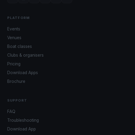
PLATFORM
Events
Venues
Boat classes
Clubs & organisers
Pricing
Download Apps
Brochure
SUPPORT
FAQ
Troubleshooting
Download App