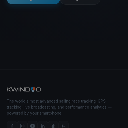
The world's most advanced sailing race tracking. GPS
tracking, live broadcasting, and performance analytics —
powered by your smartphone.