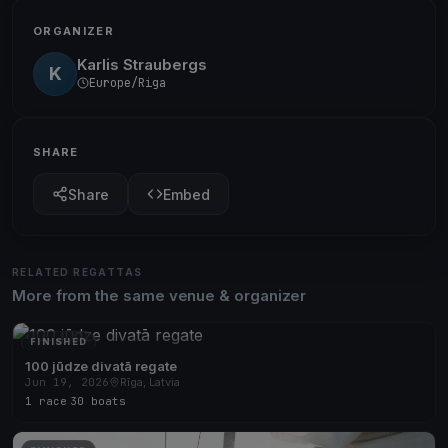
ORGANIZER
Karlis Straubergs
K
Europe/Riga
SHARE
Share
Embed
RELATED REGATTAS
More from the same venue & organizer
FINISHED
100 jūdze divatā regate
Jun 19, 2026
Rīga, Latvia
1 race
·
30 boats