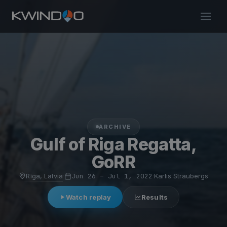
ARCHIVE
Gulf of Riga Regatta,
GoRR
Rīga, Latvia
·
Jun 26 – Jul 1, 2022
·
Karlis Straubergs
Watch replay
Results