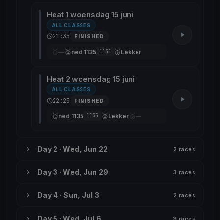
Heat 1 woensdag 15 juni
ALL CLASSES
21:35
FINISHED
🥇
🥈
🥉
—
ned 1135
Lekker
1135
Heat 2 woensdag 15 juni
ALL CLASSES
22:25
FINISHED
🥇
🥈
🥉
ned 1135
Lekker
—
1135
Day 2 · Wed, Jun 22
2 races
Day 3 · Wed, Jun 29
3 races
Day 4 · Sun, Jul 3
2 races
Day 5 · Wed, Jul 6
3 races