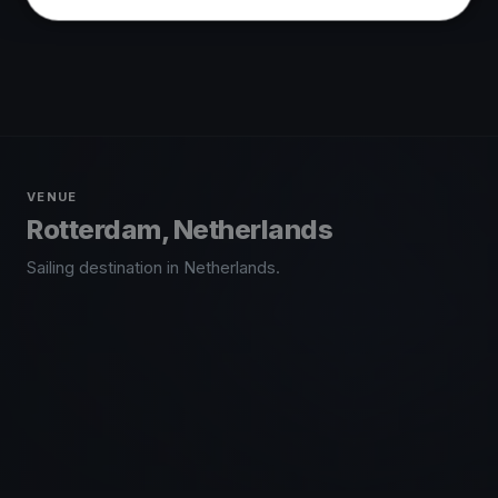
VENUE
Rotterdam, Netherlands
Sailing destination in Netherlands.