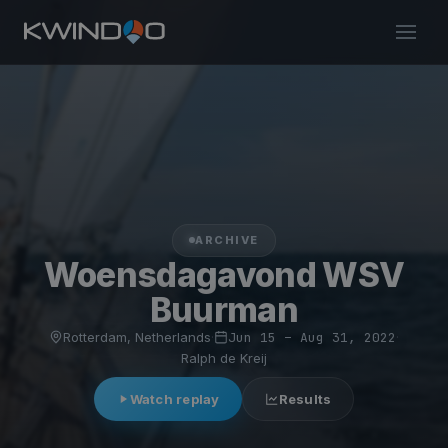
ARCHIVE
Woensdagavond WSV
Buurman
Rotterdam, Netherlands
·
Jun 15 – Aug 31, 2022
·
Ralph de Kreij
Watch replay
Results