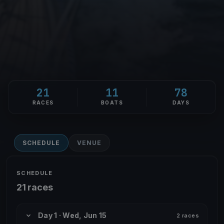
21
11
78
RACES
BOATS
DAYS
SCHEDULE
VENUE
SCHEDULE
21 races
Day 1 · Wed, Jun 15
2 races