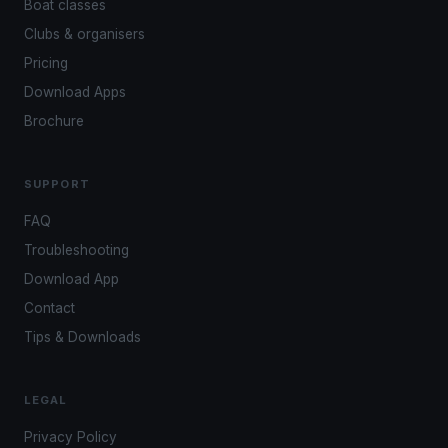
Boat classes
Clubs & organisers
Pricing
Download Apps
Brochure
SUPPORT
FAQ
Troubleshooting
Download App
Contact
Tips & Downloads
LEGAL
Privacy Policy