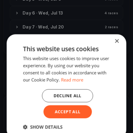
Day 6 · Wed, Jul 13
4 races
Day 7 · Wed, Jul 20
2 races
×
Day 8 · Wed, Aug 31
3 races
This website uses cookies
This website uses cookies to improve user
experience. By using our website you
ORGANIZER
consent to all cookies in accordance with
our Cookie Policy.
Read more
Ralph de Kreij
R
Europe/Amsterdam
DECLINE ALL
SHARE
ACCEPT ALL
Share
Embed
SHOW DETAILS