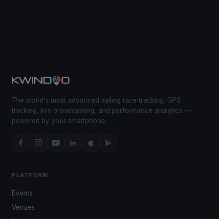
The world's most advanced sailing race tracking. GPS
tracking, live broadcasting, and performance analytics —
powered by your smartphone.
PLATFORM
Events
Venues