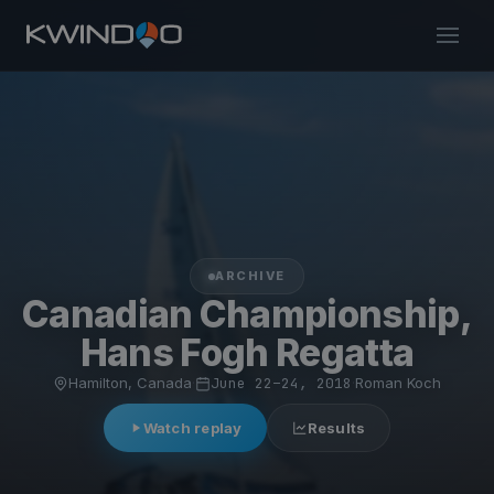
ARCHIVE
Canadian Championship,
Hans Fogh Regatta
Hamilton, Canada
·
June 22–24, 2018
·
Roman Koch
Watch replay
Results