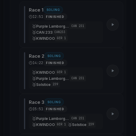
Race 1
SOLING
12:51
FINISHED
🥇
Purple Lamborghini
CAN 231
🥈
CAN 233
CAN233
🥉
KWINDOO
GER 1
Race 2
SOLING
14:22
FINISHED
🥇
KWINDOO
GER 1
🥈
Purple Lamborghini
CAN 231
🥉
Solstice
239
Race 3
SOLING
15:51
FINISHED
🥇
Purple Lamborghini
CAN 231
🥈
🥉
KWINDOO
Solstice
GER 1
239