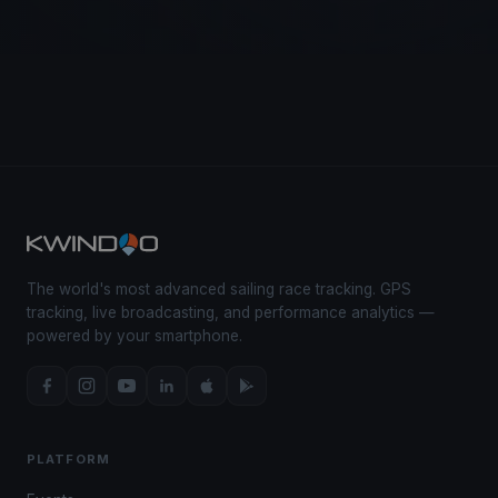
The world's most advanced sailing race tracking. GPS
tracking, live broadcasting, and performance analytics —
powered by your smartphone.
PLATFORM