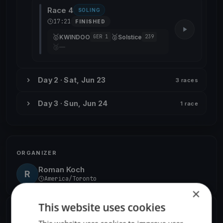
Race 4
SOLING
17:21
FINISHED
🥇
🥈
KWINDOO
Solstice
GER 1
239
🥉
—
Day 2 · Sat, Jun 23
3 races
Day 3 · Sun, Jun 24
1 race
ORGANIZER
Roman Koch
R
America/Toronto
×
This website uses cookies
SHARE