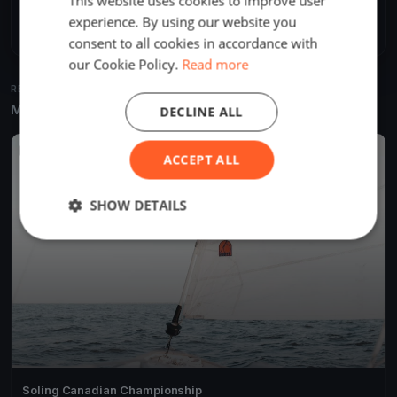
This website uses cookies to improve user
Share
Embed
experience. By using our website you
consent to all cookies in accordance with
our Cookie Policy.
Read more
RELATED REGATTAS
More from the same venue & organizer
DECLINE ALL
FINISHED
ACCEPT ALL
SHOW DETAILS
Soling Canadian Championship