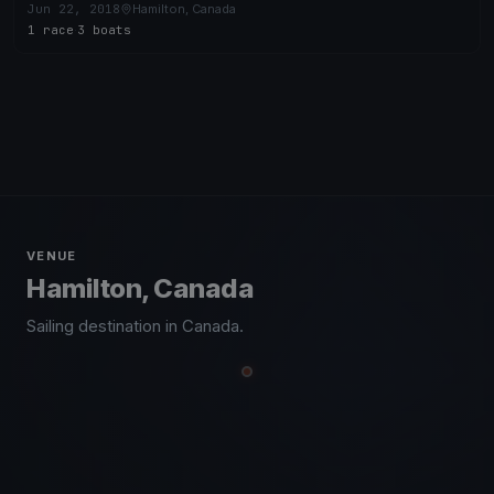
Jun 22, 2018
Hamilton, Canada
1 race
·
3 boats
VENUE
Hamilton, Canada
Sailing destination in Canada.