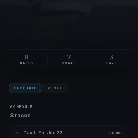
8
7
3
RACES
BOATS
DAYS
SCHEDULE
VENUE
SCHEDULE
8 races
Day 1 · Fri, Jun 22
4 races