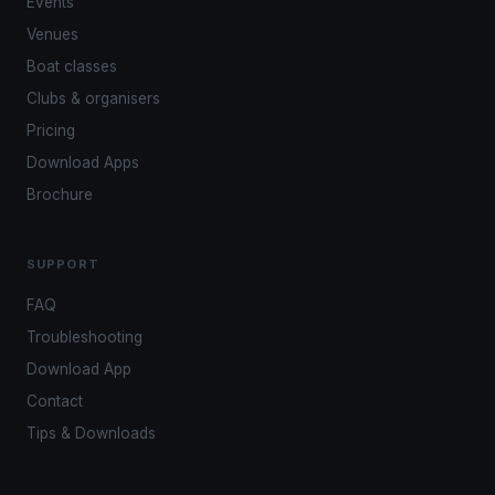
Events
Venues
Boat classes
Clubs & organisers
Pricing
Download Apps
Brochure
SUPPORT
FAQ
Troubleshooting
Download App
Contact
Tips & Downloads