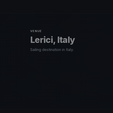
VENUE
Lerici, Italy
Sailing destination in Italy.