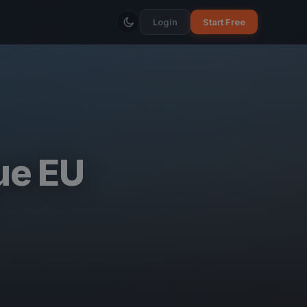
Login
Start Free
ue EU