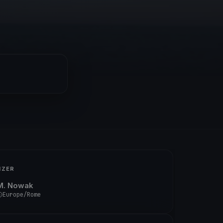
IZER
M. Nowak
Europe/Rome