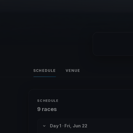
SCHEDULE
VENUE
SCHEDULE
9 races
Day 1 · Fri, Jun 22