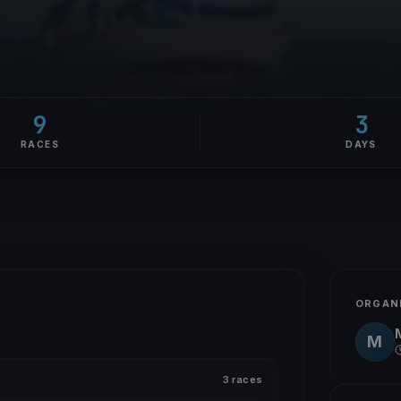
9
3
RACES
DAYS
ORGAN
M
3 races