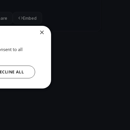
hare
Embed
×
nsent to all
ECLINE ALL