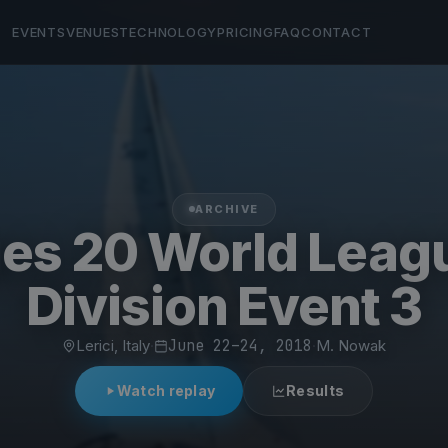
EVENTS
VENUES
TECHNOLOGY
PRICING
FAQ
CONTACT
ARCHIVE
es 20 World Leag
Division Event 3
Lerici, Italy
·
June 22–24, 2018
·
M. Nowak
Watch replay
Results