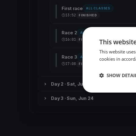
First race
ALL CLASSES
13:52
FINISHED
Race 2
ALL CLASSES
16:01
This websit
FINISHED
This website uses
Race 3
ALL CLASSES
cookies in accord
17:08
FINISHED
SHOW DETAI
Day 2 · Sat, Jun 23
Day 3 · Sun, Jun 24