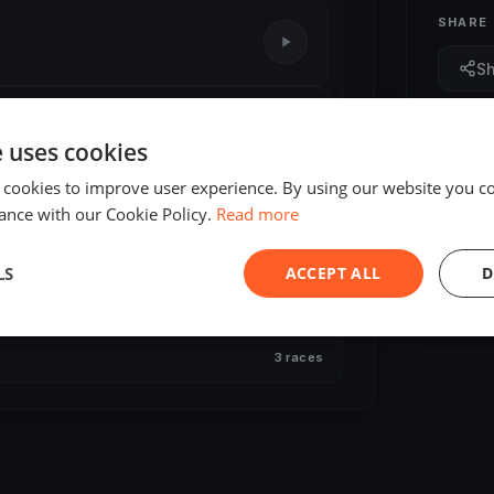
SHARE
S
e uses cookies
 cookies to improve user experience. By using our website you co
ance with our Cookie Policy.
Read more
LS
ACCEPT ALL
D
3 races
3 races