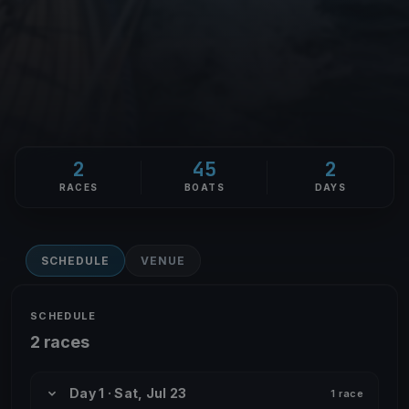
2
45
2
RACES
BOATS
DAYS
SCHEDULE
VENUE
SCHEDULE
2 races
Day 1 · Sat, Jul 23
1 race