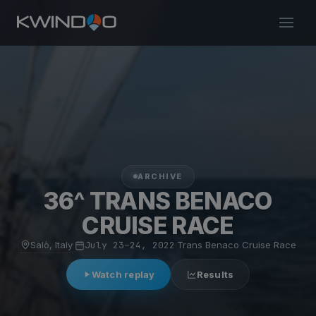
ARCHIVE
36^ TRANS BENACO
CRUISE RACE
Salò, Italy
·
July 23–24, 2022
·
Trans Benaco Cruise Race
Watch replay
Results