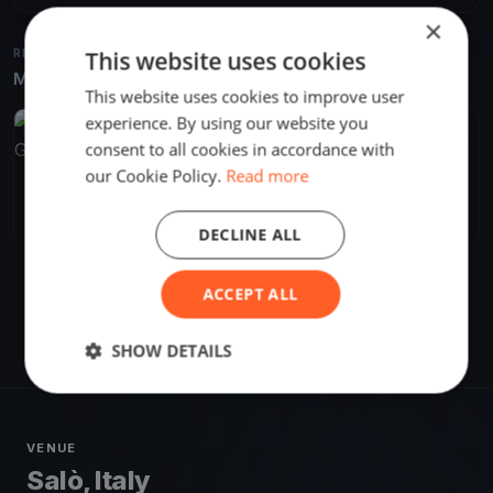
×
This website uses cookies
RELATED REGATTAS
More from the same venue & organizer
This website uses cookies to improve user
experience. By using our website you
FINISHED
consent to all cookies in accordance with
our Cookie Policy.
Read more
4^ TRANSBENACOperdue - TROFEO GIANLORENZO
Aug 20, 2022
Salò, Italy
1 race
·
17 boats
DECLINE ALL
ACCEPT ALL
SHOW DETAILS
VENUE
Salò, Italy