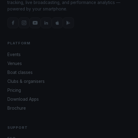
tracking, live broadcasting, and performance analytics —
powered by your smartphone.
PLATFORM
Events
Venues
Boat classes
Clubs & organisers
Pricing
Download Apps
Brochure
SUPPORT