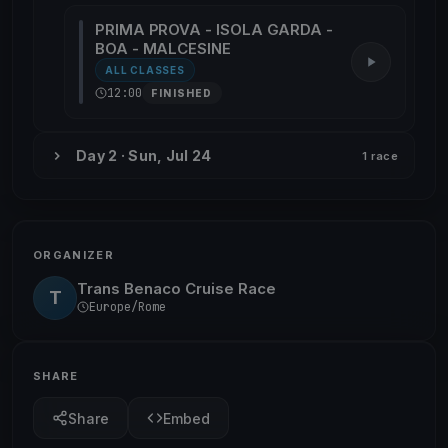
PRIMA PROVA - ISOLA GARDA -
BOA - MALCESINE
ALL CLASSES
12:00
FINISHED
Day 2 · Sun, Jul 24
1 race
ORGANIZER
Trans Benaco Cruise Race
T
Europe/Rome
SHARE
Share
Embed