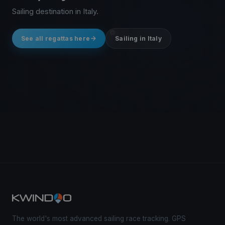
Sailing destination in Italy.
See all regattas here
Sailing in Italy
The world's most advanced sailing race tracking. GPS