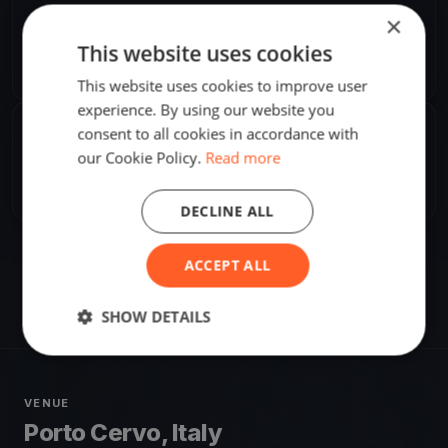
ORGANIZER
×
M. Nowak
This website uses cookies
M
Europe/Rome
This website uses cookies to improve user
experience. By using our website you
consent to all cookies in accordance with
SHARE
our Cookie Policy.
Read more
Share
Embed
DECLINE ALL
ACCEPT ALL
SHOW DETAILS
VENUE
Porto Cervo, Italy