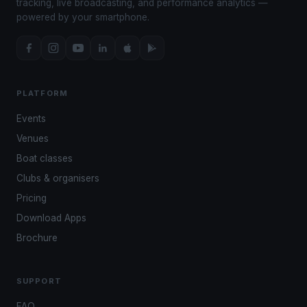
tracking, live broadcasting, and performance analytics —
powered by your smartphone.
PLATFORM
Events
Venues
Boat classes
Clubs & organisers
Pricing
Download Apps
Brochure
SUPPORT
FAQ