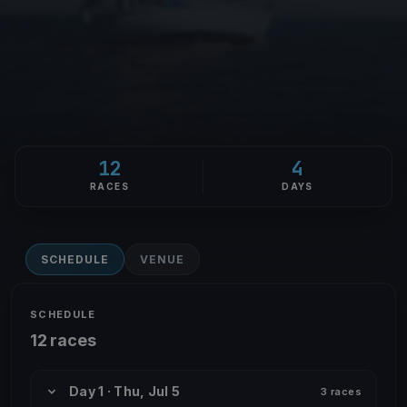
12
4
RACES
DAYS
SCHEDULE
VENUE
SCHEDULE
12 races
Day 1 · Thu, Jul 5
3 races