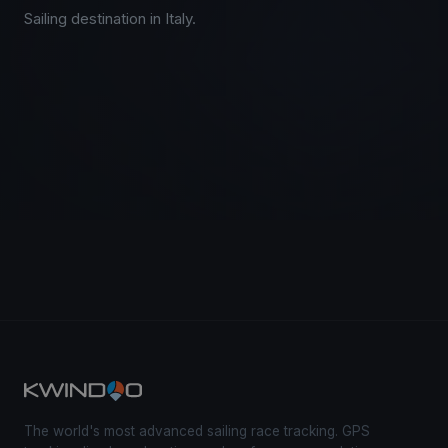
Sailing destination in Italy.
The world's most advanced sailing race tracking. GPS