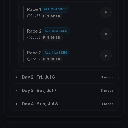
Race 1
ALL CLASSES
14:00
FINISHED
Race 2
ALL CLASSES
15:01
FINISHED
Race 3
ALL CLASSES
16:02
FINISHED
Day 2 · Fri, Jul 6
3 races
Day 3 · Sat, Jul 7
3 races
Day 4 · Sun, Jul 8
3 races