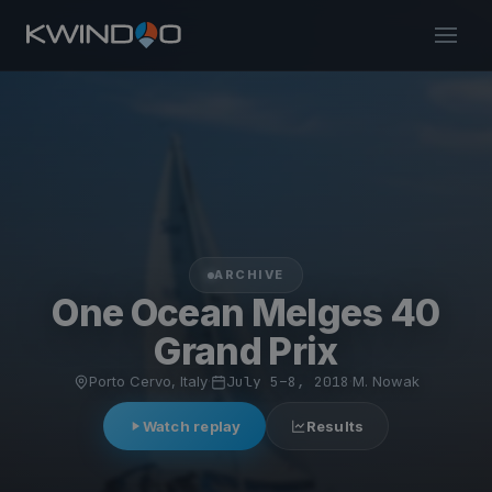
ARCHIVE
One Ocean Melges 40
Grand Prix
Porto Cervo, Italy
·
July 5–8, 2018
·
M. Nowak
Watch replay
Results