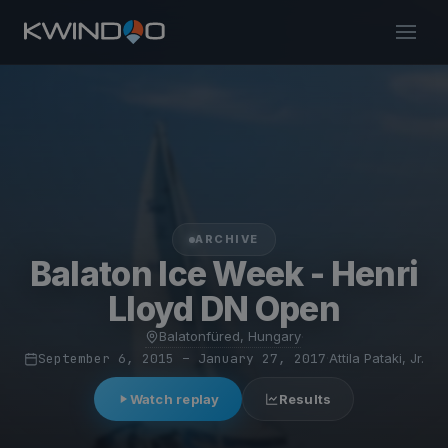
ARCHIVE
Balaton Ice Week - Henri
Lloyd DN Open
Balatonfüred, Hungary
·
September 6, 2015 – January 27, 2017
·
Attila Pataki, Jr.
Watch replay
Results