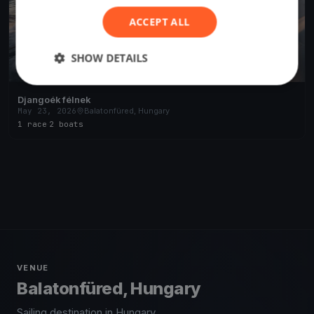
ACCEPT ALL
SHOW DETAILS
Djangoék félnek
May 23, 2026
Balatonfüred, Hungary
1 race
·
2 boats
VENUE
Balatonfüred, Hungary
Sailing destination in Hungary.