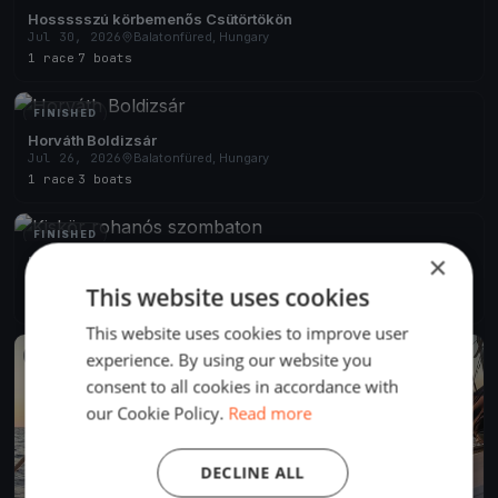
Hossssszú körbemenős Csütörtökön
Jul 30, 2026
Balatonfüred, Hungary
1 race
·
7 boats
FINISHED
Horváth Boldizsár
Jul 26, 2026
Balatonfüred, Hungary
1 race
·
3 boats
FINISHED
×
Kiskör rohanós szombaton
Jul 25, 2026
Balatonfüred, Hungary
This website uses cookies
2 races
·
6 boats
This website uses cookies to improve user
experience. By using our website you
FINISHED
consent to all cookies in accordance with
our Cookie Policy.
Read more
DECLINE ALL