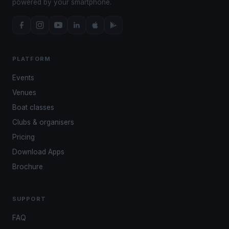
powered by your smartphone.
PLATFORM
Events
Venues
Boat classes
Clubs & organisers
Pricing
Download Apps
Brochure
SUPPORT
FAQ