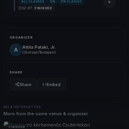
ALL CLASSES
DN
DN CLASSIC
12:07
FINISHED
ORGANIZER
Attila Pataki, Jr.
A
Europe/Budapest
SHARE
Share
Embed
RELATED REGATTAS
More from the same venue & organizer
FINISHED