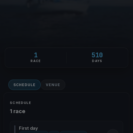
1
510
RACE
DAYS
SCHEDULE
VENUE
SCHEDULE
1 race
First day