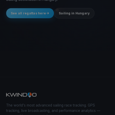
See all regattas here
Sailing in Hungary
The world's most advanced sailing race tracking. GPS
tracking, live broadcasting, and performance analytics —