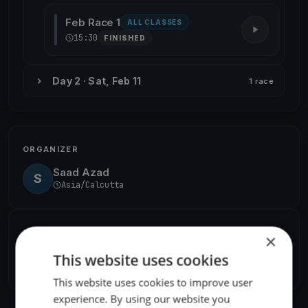
Feb Race 1
ALL CLASSES
15:30
FINISHED
Day 2 · Sat, Feb 11
1 race
ORGANIZER
Saad Azad
S
Asia/Calcutta
SHARE
×
This website uses cookies
Share
Embed
This website uses cookies to improve user
experience. By using our website you