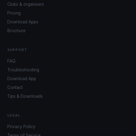
Clubs & organisers
Pricing
Download Apps
Brochure
SUPPORT
FAQ
Troubleshooting
Download App
Contact
Tips & Downloads
LEGAL
Privacy Policy
Terms of Service