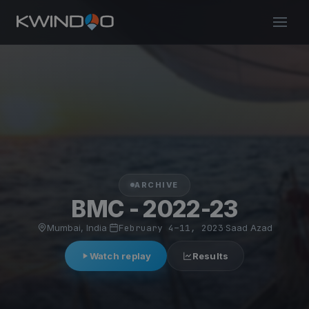
ARCHIVE
BMC - 2022-23
Mumbai, India
·
February 4–11, 2023
·
Saad Azad
Watch replay
Results