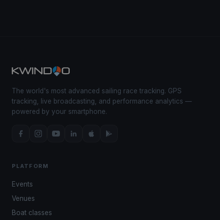
The world's most advanced sailing race tracking. GPS
tracking, live broadcasting, and performance analytics —
powered by your smartphone.
PLATFORM
Events
Venues
Boat classes