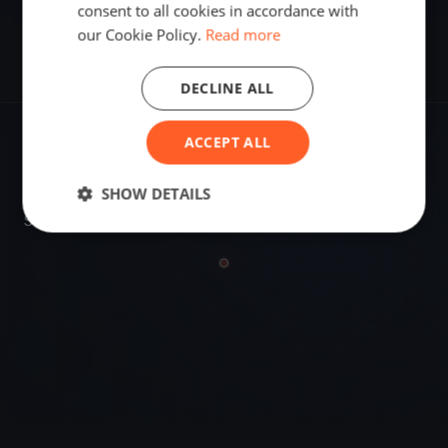
consent to all cookies in accordance with
our Cookie Policy.
Read more
DECLINE ALL
ACCEPT ALL
VENUE
Mumbai, India
SHOW DETAILS
Sailing destination in India.