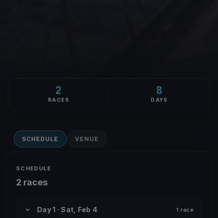
2
8
RACES
DAYS
SCHEDULE
VENUE
SCHEDULE
2 races
Day 1 · Sat, Feb 4
1 race