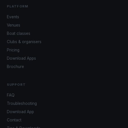
PLATFORM
Events
Venues
Boat classes
Clubs & organisers
Pricing
Download Apps
Brochure
SUPPORT
FAQ
Troubleshooting
Download App
Contact