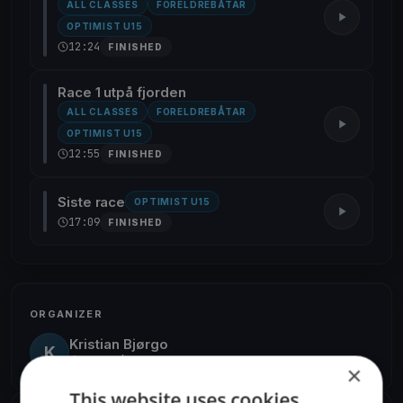
ALL CLASSES
FORELDREBÅTAR
OPTIMIST U15
12:24
FINISHED
Race 1 utpå fjorden
ALL CLASSES
FORELDREBÅTAR
OPTIMIST U15
12:55
FINISHED
Siste race
OPTIMIST U15
17:09
FINISHED
ORGANIZER
Kristian Bjørgo
K
Europe/Oslo
×
This website uses cookies