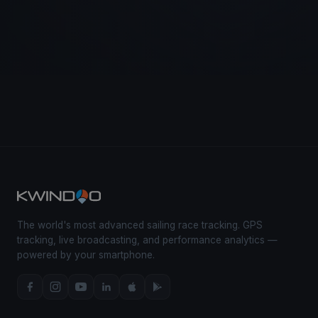
The world's most advanced sailing race tracking. GPS
tracking, live broadcasting, and performance analytics —
powered by your smartphone.