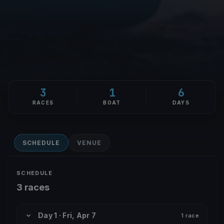
3
1
6
RACES
BOAT
DAYS
SCHEDULE
VENUE
SCHEDULE
3 races
Day 1 · Fri, Apr 7
1 race