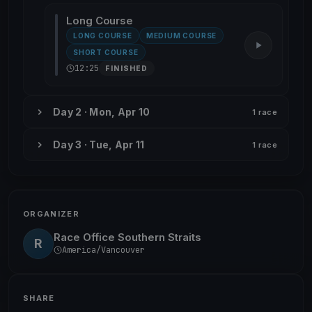
Long Course
LONG COURSE
MEDIUM COURSE
SHORT COURSE
12:25
FINISHED
Day 2 · Mon, Apr 10
1 race
Day 3 · Tue, Apr 11
1 race
ORGANIZER
Race Office Southern Straits
R
America/Vancouver
SHARE