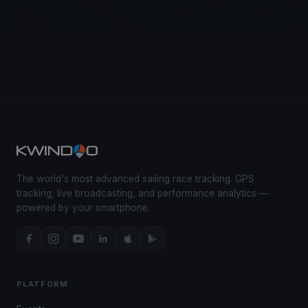
The world's most advanced sailing race tracking. GPS
tracking, live broadcasting, and performance analytics —
powered by your smartphone.
PLATFORM