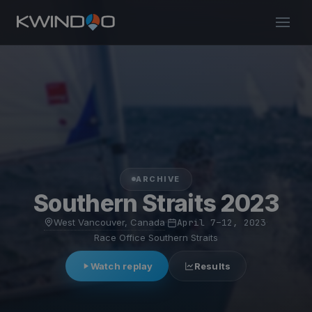
ARCHIVE
Southern Straits 2023
West Vancouver, Canada
·
April 7–12, 2023
·
Race Office Southern Straits
Watch replay
Results