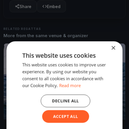
Share
Embed
RELATED REGATTAS
More from the same venue & organizer
×
FINISHED
This website uses cookies
This website uses cookies to improve user
experience. By using our website you
consent to all cookies in accordance with
our Cookie Policy.
Read more
DECLINE ALL
ACCEPT ALL
Southern Straits