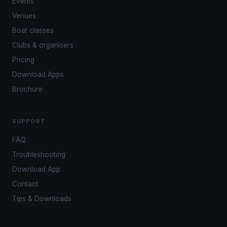
Events
Venues
Boat classes
Clubs & organisers
Pricing
Download Apps
Brochure
SUPPORT
FAQ
Troubleshooting
Download App
Contact
Tips & Downloads