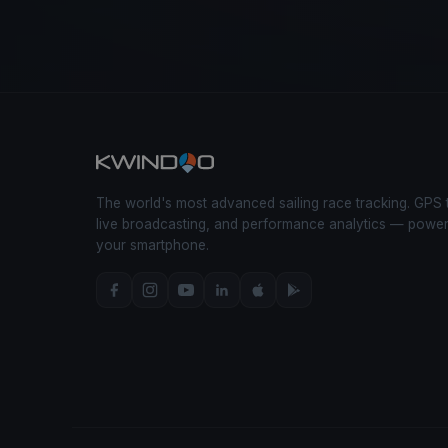
The world's most advanced sailing race tracking. GPS 
live broadcasting, and performance analytics — powe
your smartphone.