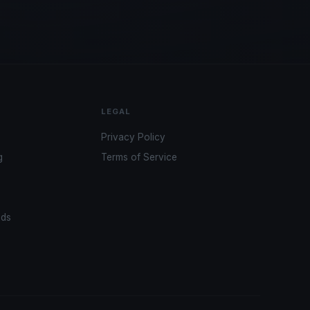
LEGAL
Privacy Policy
g
Terms of Service
ads