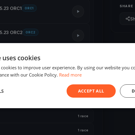
SHARE
05.23 ORC1
ORC1
S
05.23 ORC2
ORC2
e uses cookies
2 races
 cookies to improve user experience. By using our website you co
1 race
ance with our Cookie Policy.
Read more
1 race
LS
ACCEPT ALL
D
1 race
1 race
1 race