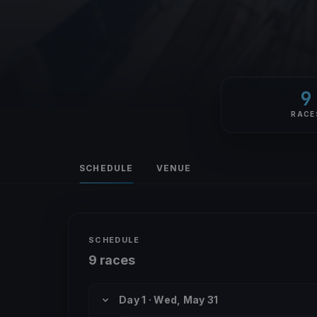
9
RACE
SCHEDULE
VENUE
SCHEDULE
9 races
Day 1 · Wed, May 31