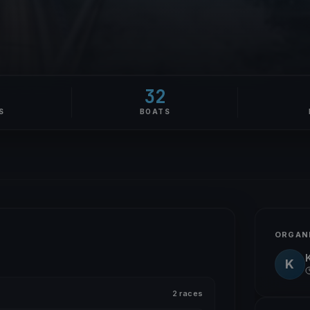
32
S
BOATS
ORGAN
K
2 races