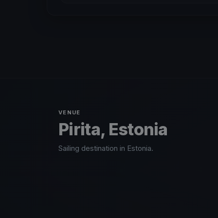
VENUE
Pirita, Estonia
Sailing destination in Estonia.