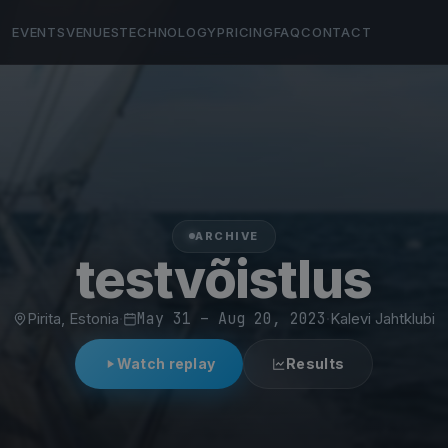
EVENTS
VENUES
TECHNOLOGY
PRICING
FAQ
CONTACT
ARCHIVE
testvõistlus
Pirita, Estonia
·
May 31 – Aug 20, 2023
·
Kalevi Jahtklubi
Watch replay
Results