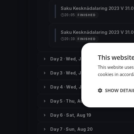
Saku Kesknädalaring 2023 V 31.
20:05
FINISHED
Saku Kesknädalaring 2023 V 31.
20:10
FINISHED
This websit
Day 2 · Wed, Jun 7
This website uses
Day 3 · Wed, Jun 14
cookies in accord
Day 4 · Wed, Jun 21
SHOW DETAI
Day 5 · Thu, Aug 17
Day 6 · Sat, Aug 19
Day 7 · Sun, Aug 20