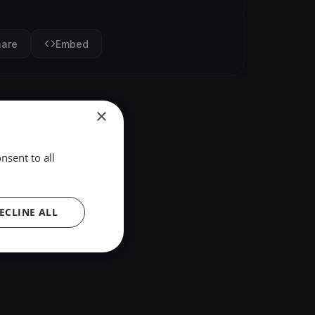
hare
Embed
×
nsent to all
ECLINE ALL