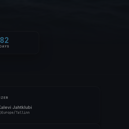
82
DAYS
IZER
Kalevi Jahtklubi
Europe/Tallinn