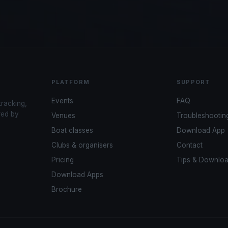
PLATFORM
SUPPORT
Events
FAQ
tracking,
red by
Venues
Troubleshootin
Boat classes
Download App
Clubs & organisers
Contact
Pricing
Tips & Downlo
Download Apps
Brochure