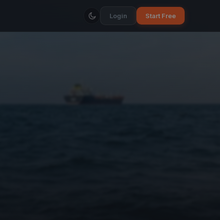
Login
Start Free