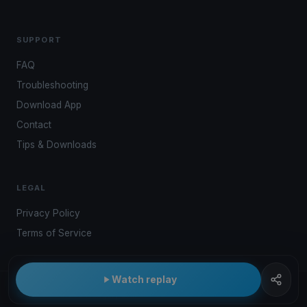
SUPPORT
FAQ
Troubleshooting
Download App
Contact
Tips & Downloads
LEGAL
Privacy Policy
Terms of Service
Watch replay
© 2026 Kwindoo Hungary Ltd.