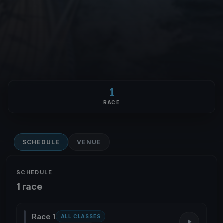
1
RACE
SCHEDULE
VENUE
SCHEDULE
1 race
Race 1
ALL CLASSES