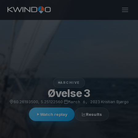
ARCHIVE
Øvelse 3
60.26193500, 5.25122560
·
March 6, 2023
·
Kristian Bjørgo
Watch replay
Results