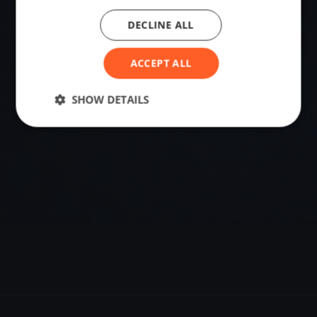
DECLINE ALL
VENUE
60.26193500, 5.25122560
ACCEPT ALL
Sailing destination in Norway.
SHOW DETAILS