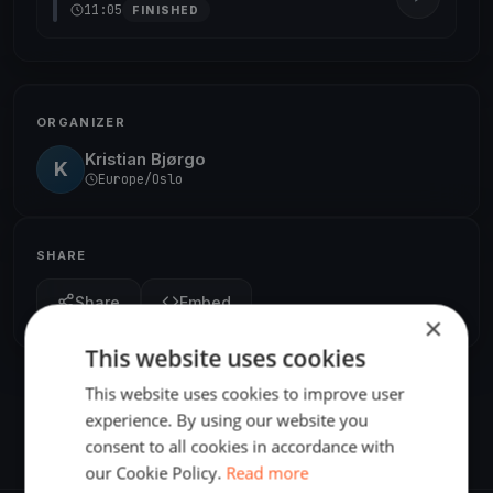
11:05
FINISHED
ORGANIZER
Kristian Bjørgo
K
Europe/Oslo
SHARE
Share
Embed
×
This website uses cookies
This website uses cookies to improve user
experience. By using our website you
consent to all cookies in accordance with
our Cookie Policy.
Read more