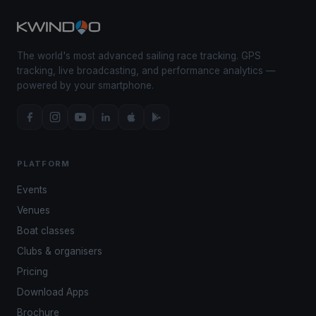
The world's most advanced sailing race tracking. GPS
tracking, live broadcasting, and performance analytics —
powered by your smartphone.
PLATFORM
Events
Venues
Boat classes
Clubs & organisers
Pricing
Download Apps
Brochure