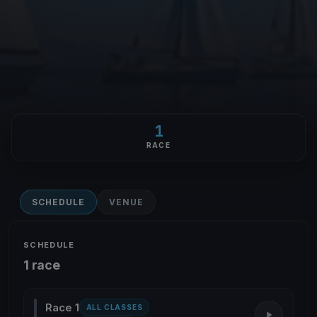
1
RACE
SCHEDULE
VENUE
SCHEDULE
1 race
Race 1
ALL CLASSES