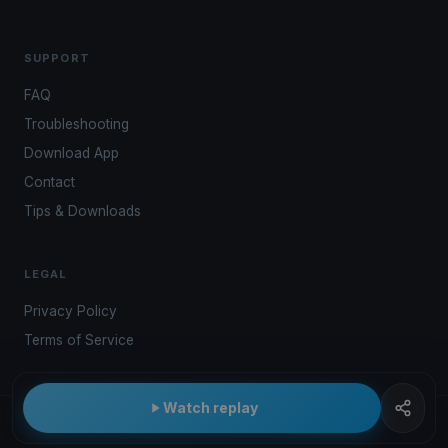
SUPPORT
FAQ
Troubleshooting
Download App
Contact
Tips & Downloads
LEGAL
Privacy Policy
Terms of Service
Watch replay
© 2026 Kwindoo Hungary Ltd.