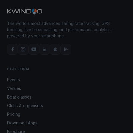
The world's most advanced sailing race tracking. GPS
tracking, live broadcasting, and performance analytics —
powered by your smartphone.
PLATFORM
Events
Venues
Boat classes
Clubs & organisers
Pricing
Download Apps
Brochure