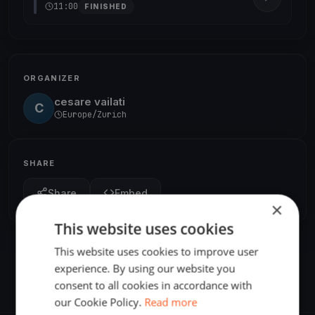
11:00
FINISHED
ORGANIZER
cesare vailati
C
Europe/Zurich
SHARE
Share
Embed
×
This website uses cookies
This website uses cookies to improve user
experience. By using our website you
consent to all cookies in accordance with
our Cookie Policy.
Read more