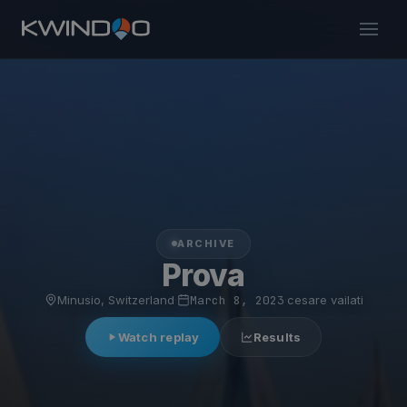
ARCHIVE
Prova
Minusio, Switzerland
·
March 8, 2023
·
cesare vailati
Watch replay
Results