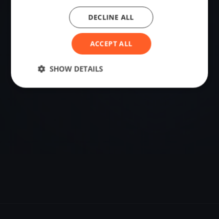
DECLINE ALL
VENUE
Minusio, Switzerland
ACCEPT ALL
Sailing destination in Switzerland.
SHOW DETAILS