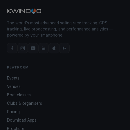
The world's most advanced sailing race tracking. GPS
tracking, live broadcasting, and performance analytics —
powered by your smartphone.
PLATFORM
Events
Venues
Boat classes
Clubs & organisers
Pricing
Download Apps
Brochure