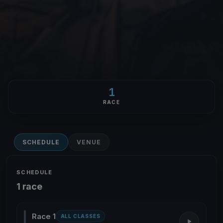
1
RACE
SCHEDULE
VENUE
SCHEDULE
1 race
Race 1
ALL CLASSES