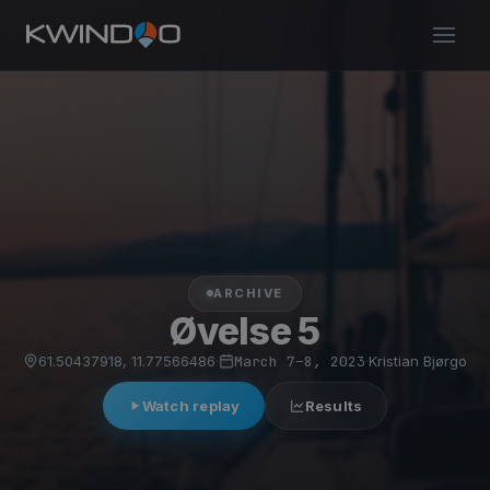
ARCHIVE
Øvelse 5
61.50437918, 11.77566486
·
March 7–8, 2023
·
Kristian Bjørgo
Watch replay
Results