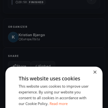
20:50
FINISHED
ORGANIZER
Kristian Bjørgo
K
Europe/Oslo
SHARE
Share
Embed
×
This website uses cookies
This website uses cookies to improve user
experience. By using our website you
consent to all cookies in accordance with
our Cookie Policy.
Read more