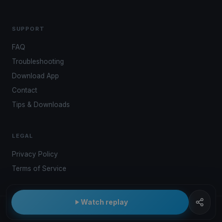
SUPPORT
FAQ
Troubleshooting
Download App
Contact
Tips & Downloads
LEGAL
Privacy Policy
Terms of Service
Watch replay
© 2026 Kwindoo Hungary Ltd.