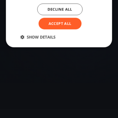
DECLINE ALL
VENUE
61.50437918, 11.77566486
ACCEPT ALL
SHOW DETAILS