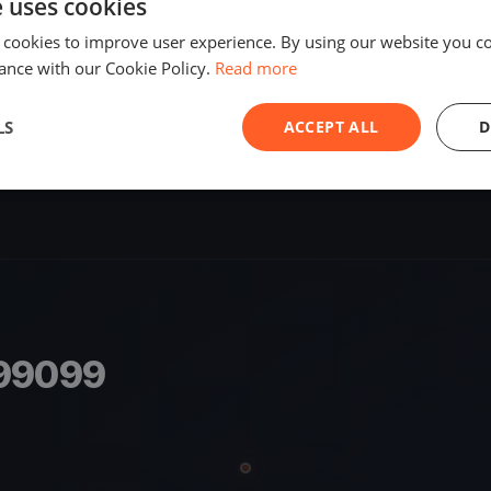
e uses cookies
SHARE
 cookies to improve user experience. By using our website you co
ance with our Cookie Policy.
Read more
S
LS
ACCEPT ALL
D
799099