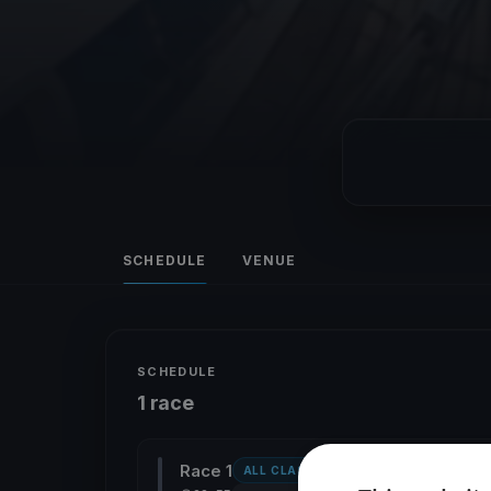
SCHEDULE
VENUE
SCHEDULE
1 race
Race 1
ALL CLASSES