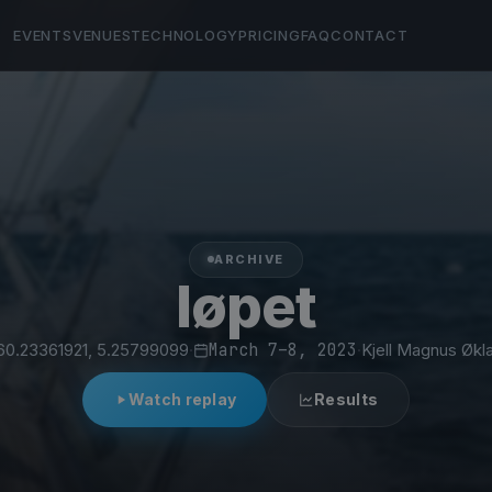
EVENTS
VENUES
TECHNOLOGY
PRICING
FAQ
CONTACT
ARCHIVE
løpet
60.23361921, 5.25799099
·
March 7–8, 2023
·
Kjell Magnus Økl
Watch replay
Results