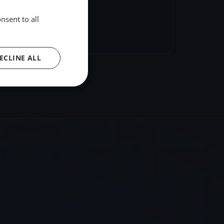
nsent to all
hare
Embed
ECLINE ALL