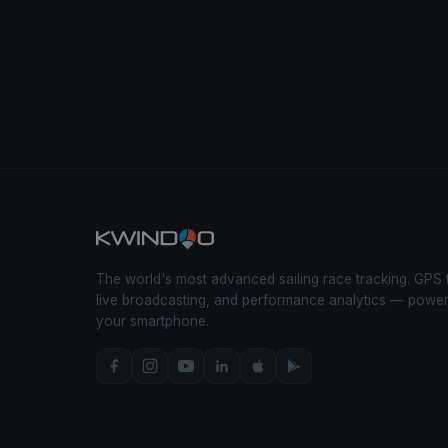
The world's most advanced sailing race tracking. GPS 
live broadcasting, and performance analytics — powe
your smartphone.