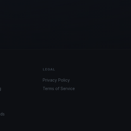
LEGAL
Privacy Policy
g
Terms of Service
ads