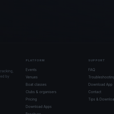
PLATFORM
SUPPORT
Events
FAQ
tracking,
red by
Venues
Troubleshootin
Boat classes
Download App
Clubs & organisers
Contact
Pricing
Tips & Downlo
Download Apps