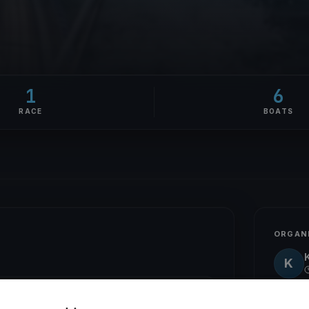
1
6
RACE
BOATS
ORGAN
K