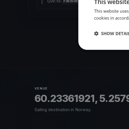
This websit
20:55
FINISHED
This website uses
cookies in accord
SHOW DETAI
VENUE
60.23361921, 5.25
Sailing destination in Norway.