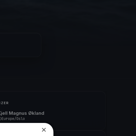
IZER
Kjell Magnus Økland
Europe/Oslo
×