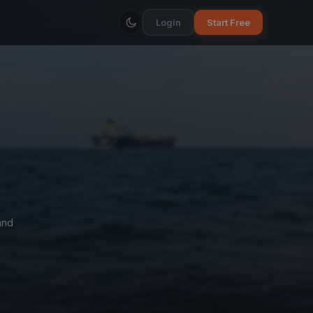
Login
Start Free
and