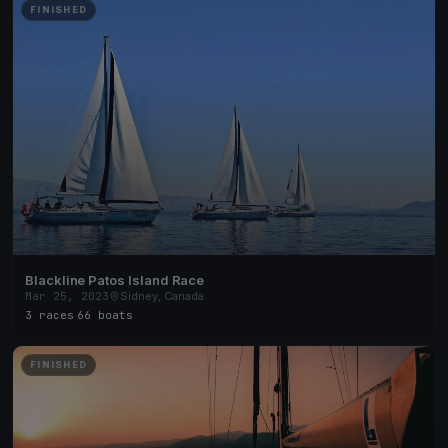
FINISHED
Blackline Patos Island Race
Mar 25, 2023
Sidney, Canada
3 races
·
66 boats
FINISHED