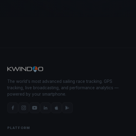
The world's most advanced sailing race tracking. GPS
tracking, live broadcasting, and performance analytics —
powered by your smartphone.
PLATFORM