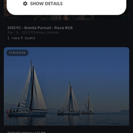
SHOW DETAILS
SNSYC - Bonita Pursuit - Race #28
Mar 5, 2023
Sidney, Canada
1 race
·
9 boats
FINISHED