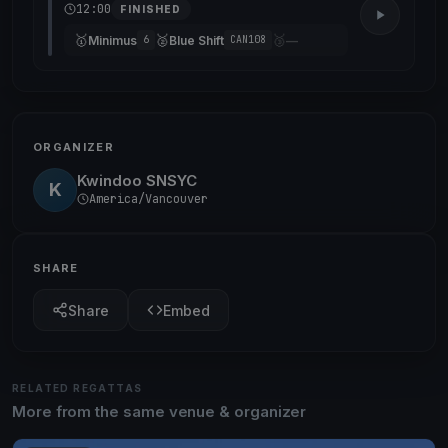
12:00
FINISHED
🥇
🥈
🥉
Minimus
Blue Shift
—
6
CAN108
ORGANIZER
Kwindoo SNSYC
K
America/Vancouver
SHARE
Share
Embed
RELATED REGATTAS
More from the same venue & organizer