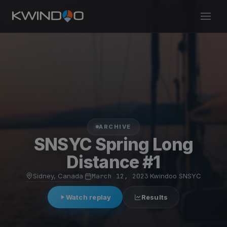
ARCHIVE
SNSYC Spring Long
Distance #1
Sidney, Canada
·
March 12, 2023
·
Kwindoo SNSYC
Watch replay
Results