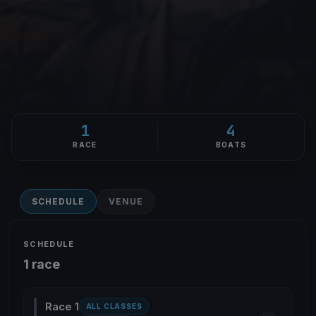
1
4
RACE
BOATS
SCHEDULE
VENUE
SCHEDULE
1 race
Race 1
ALL CLASSES