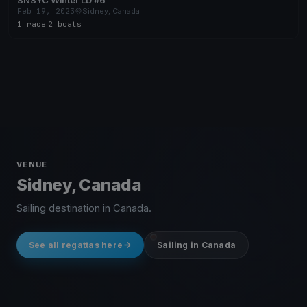
SNSYC Winter LD #6
Feb 19, 2023
Sidney, Canada
1 race
·
2 boats
VENUE
Sidney, Canada
Sailing destination in Canada.
See all regattas here
Sailing in Canada