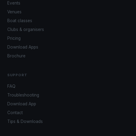
Events
Venues
Boat classes
Clubs & organisers
Pricing
Download Apps
Brochure
SUPPORT
FAQ
Troubleshooting
Download App
Contact
Tips & Downloads