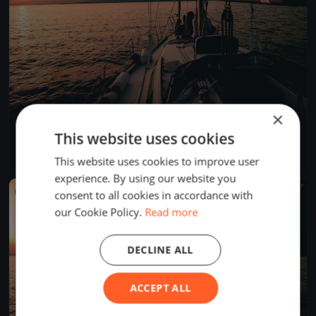
×
SNSYC spring LD#2
This website uses cookies
Mar 19, 2023
Sidney, Canada
1 race
·
10 boats
This website uses cookies to improve user
experience. By using our website you
FINISHED
consent to all cookies in accordance with
our Cookie Policy.
Read more
DECLINE ALL
ACCEPT ALL