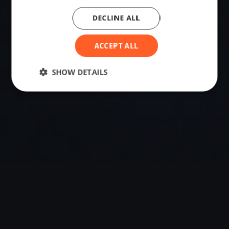
DECLINE ALL
VENUE
Samobor, Croatia
ACCEPT ALL
Sailing destination in Croatia.
SHOW DETAILS