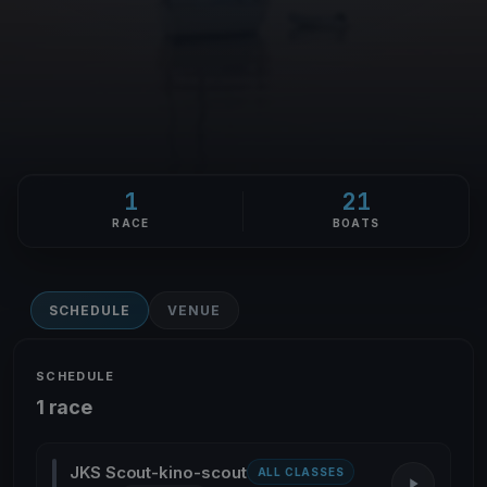
1
21
RACE
BOATS
SCHEDULE
VENUE
SCHEDULE
1 race
JKS Scout-kino-scout
ALL CLASSES