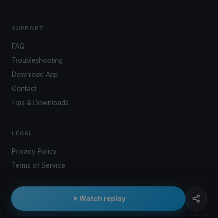
SUPPORT
FAQ
Troubleshooting
Download App
Contact
Tips & Downloads
LEGAL
Privacy Policy
Terms of Service
Watch replay
© 2026 Kwindoo Hungary Ltd.