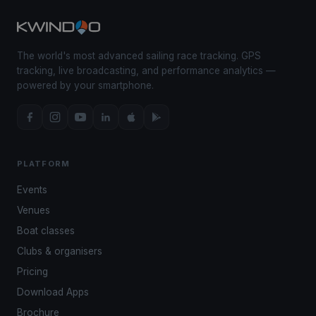
The world's most advanced sailing race tracking. GPS
tracking, live broadcasting, and performance analytics —
powered by your smartphone.
PLATFORM
Events
Venues
Boat classes
Clubs & organisers
Pricing
Download Apps
Brochure