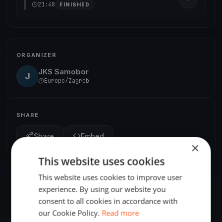
21:48
FINISHED
ORGANIZER
JKS Samobor
J
Europe/Zagreb
SHARE
Share
Embed
×
This website uses cookies
This website uses cookies to improve user
experience. By using our website you
consent to all cookies in accordance with
our Cookie Policy.
Read more