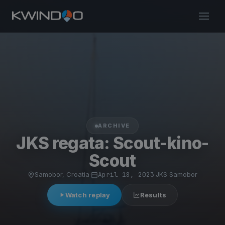
ARCHIVE
JKS regata: Scout-kino-
Scout
Samobor, Croatia
·
April 18, 2023
·
JKS Samobor
Watch replay
Results