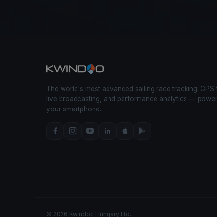
The world's most advanced sailing race tracking. GPS 
live broadcasting, and performance analytics — powe
your smartphone.
© 2026 Kwindoo Hungary Ltd.