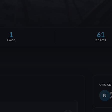
1
61
RACE
BOATS
ORGAN
N