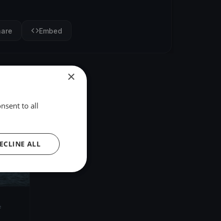
hare
Embed
×
nsent to all
ECLINE ALL
e