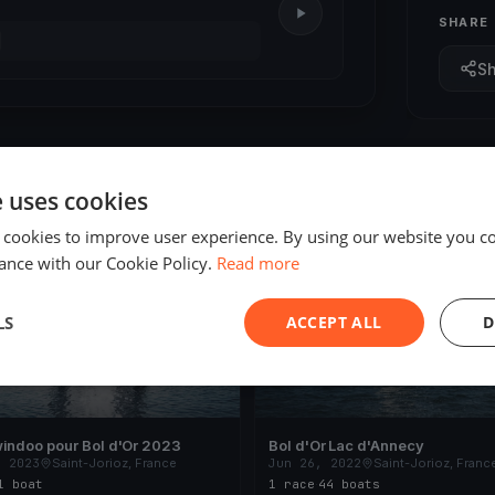
SHARE
S
e uses cookies
 cookies to improve user experience. By using our website you co
ED
FINISHED
ance with our Cookie Policy.
Read more
LS
ACCEPT ALL
D
indoo pour Bol d'Or 2023
Bol d'Or Lac d'Annecy
, 2023
Saint-Jorioz, France
Jun 26, 2022
Saint-Jorioz, Franc
1 boat
1 race
·
44 boats