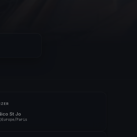
IZER
Nico St Jo
Europe/Paris