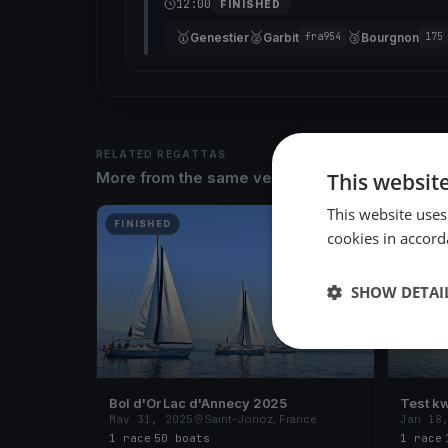
12:00
FINISHED
🥇
🥈
🥉
Genestier
Garbit
Bourgnon
fra954
175
RELATED REGATTAS
This websit
More from the same venue & organizer
This website uses
FINISHED
FINISH
cookies in accord
SHOW DETAI
Bol d'Or Lac d'Annecy 2025
Test kw
May 31, 2025
Saint-Jorioz, France
Jan 18
1 race
·
50 boats
1 race
·