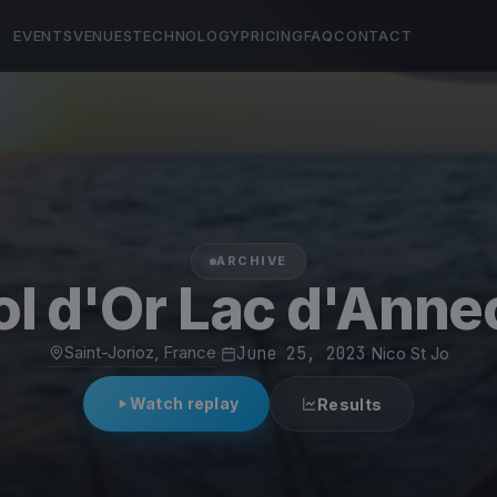
EVENTS
VENUES
TECHNOLOGY
PRICING
FAQ
CONTACT
ARCHIVE
ol d'Or Lac d'Anne
Saint-Jorioz, France
·
June 25, 2023
·
Nico St Jo
Watch replay
Results