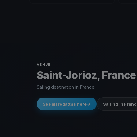
VENUE
Saint-Jorioz, France
Sailing destination in France.
See all regattas here
Sailing in Franc