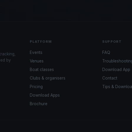
PLATFORM
SUPPORT
Events
FAQ
tracking,
red by
Venues
Troubleshootin
Boat classes
Download App
Clubs & organisers
Contact
Pricing
Tips & Downlo
Download Apps
Brochure