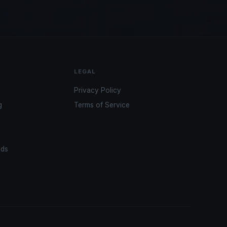
LEGAL
Privacy Policy
g
Terms of Service
ads