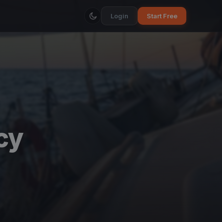
Login
Start Free
cy