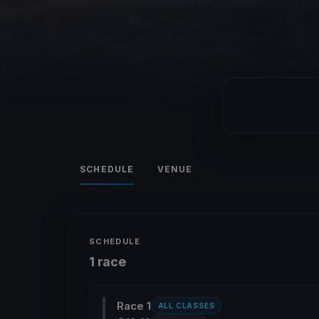
SCHEDULE
VENUE
SCHEDULE
1 race
Race 1
ALL CLASSES