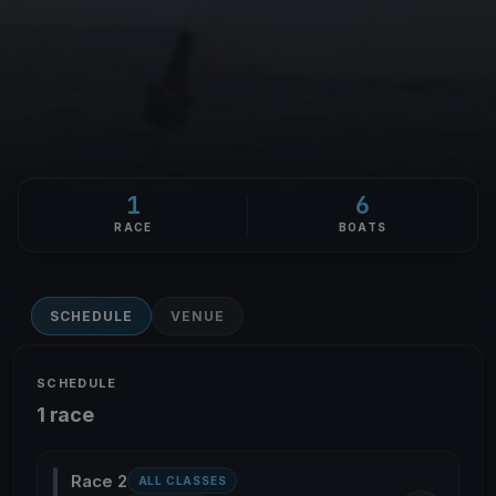
1
6
RACE
BOATS
SCHEDULE
VENUE
SCHEDULE
1 race
Race 2
ALL CLASSES