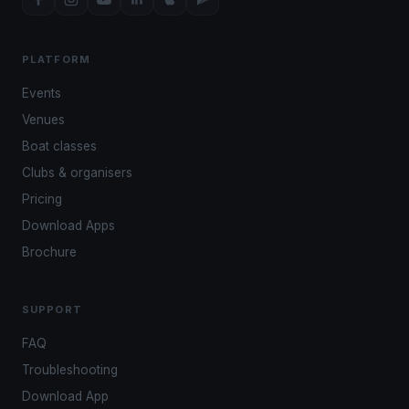
PLATFORM
Events
Venues
Boat classes
Clubs & organisers
Pricing
Download Apps
Brochure
SUPPORT
FAQ
Troubleshooting
Download App