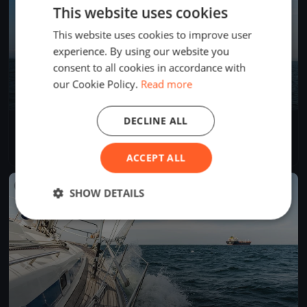
This website uses cookies
This website uses cookies to improve user
experience. By using our website you
consent to all cookies in accordance with
our Cookie Policy.
Read more
DECLINE ALL
Internationale Deutsche Meisterschaft 2018 - J/70
Oct 4, 2018
Friedrichshafen, Germany
9 races
·
51 boats
ACCEPT ALL
FINISHED
SHOW DETAILS