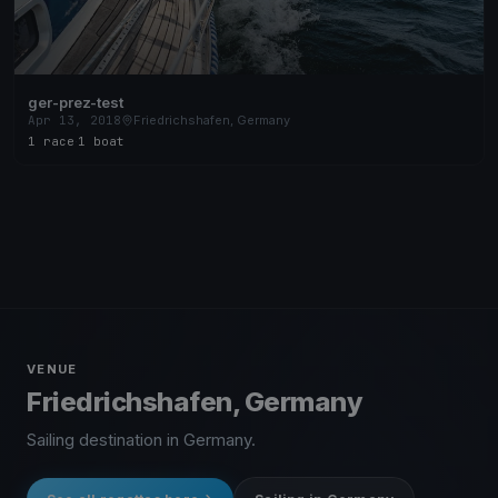
ger-prez-test
Apr 13, 2018
Friedrichshafen, Germany
1 race
·
1 boat
VENUE
Friedrichshafen, Germany
Sailing destination in Germany.