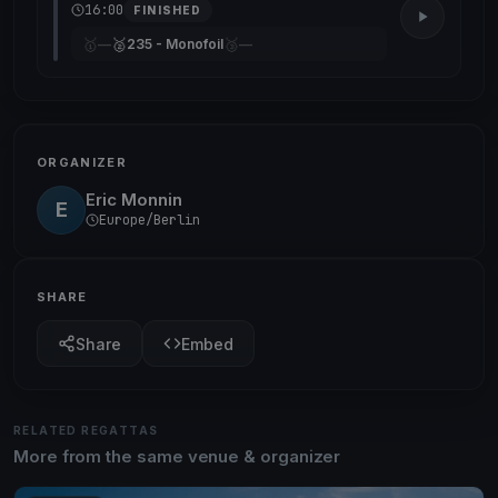
16:00
FINISHED
🥇
🥈
🥉
—
235 - Monofoil
—
ORGANIZER
Eric Monnin
E
Europe/Berlin
SHARE
Share
Embed
RELATED REGATTAS
More from the same venue & organizer