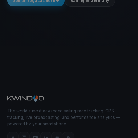
See all regattas here
Sailing in Germany
The world's most advanced sailing race tracking. GPS
tracking, live broadcasting, and performance analytics —
powered by your smartphone.