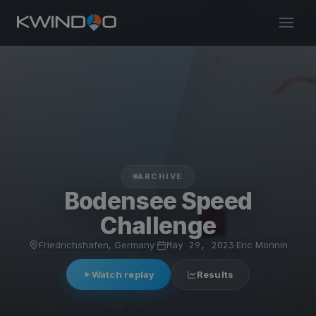
ARCHIVE
Bodensee Speed
Challenge
Friedrichshafen, Germany
·
May 29, 2023
·
Eric Monnin
Watch replay
Results