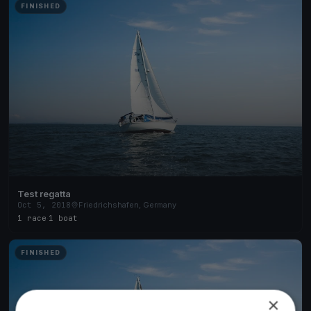
FINISHED
Test regatta
Oct 5, 2018
Friedrichshafen, Germany
1 race
·
1 boat
FINISHED
×