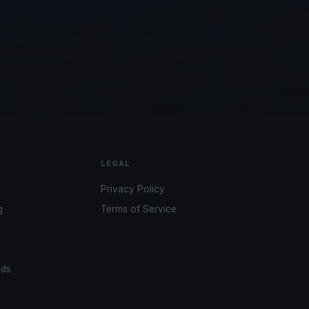
LEGAL
Privacy Policy
g
Terms of Service
ads