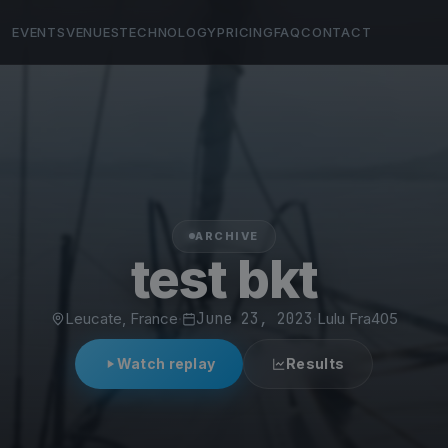
EVENTS
VENUES
TECHNOLOGY
PRICING
FAQ
CONTACT
ARCHIVE
test bkt
Leucate, France
·
June 23, 2023
·
Lulu Fra405
Watch replay
Results