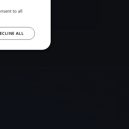
nsent to all
hare
Embed
ECLINE ALL