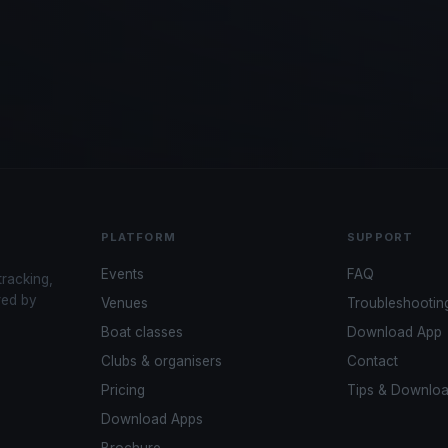
PLATFORM
SUPPORT
Events
FAQ
tracking,
red by
Venues
Troubleshootin
Boat classes
Download App
Clubs & organisers
Contact
Pricing
Tips & Downlo
Download Apps