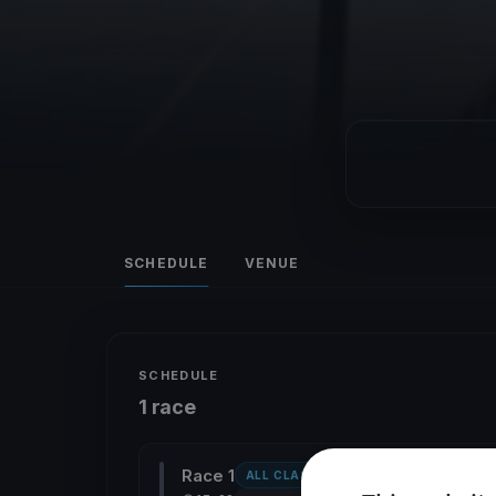
SCHEDULE
VENUE
SCHEDULE
1 race
Race 1
ALL CLASSES