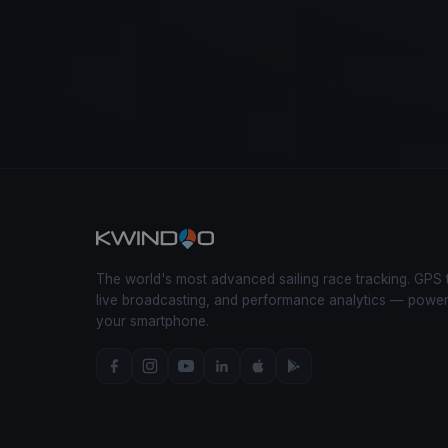
The world's most advanced sailing race tracking. GPS 
live broadcasting, and performance analytics — powe
your smartphone.