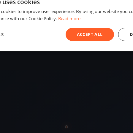
e uses cookies
SHARE
 cookies to improve user experience. By using our website you co
ance with our Cookie Policy.
Read more
S
LS
ACCEPT ALL
D