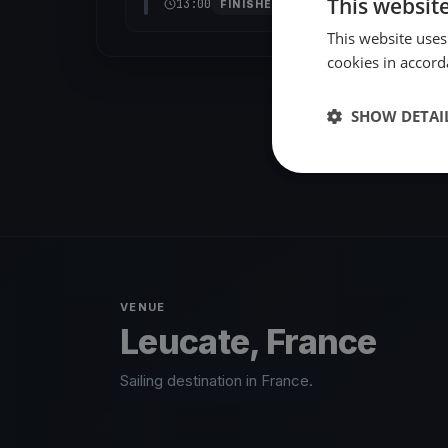
This websit
13:00
FINISHED
This website uses
cookies in accord
SHOW DETAI
VENUE
Leucate, France
Sailing destination in France.