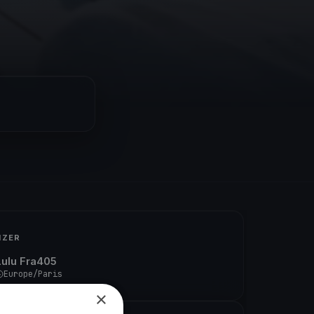
IZER
Lulu Fra405
Europe/Paris
×