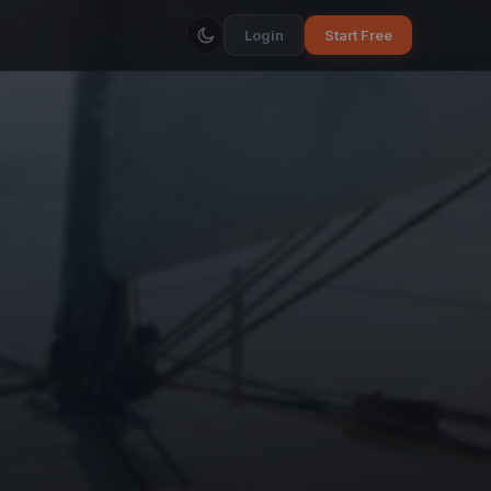
Login
Start Free