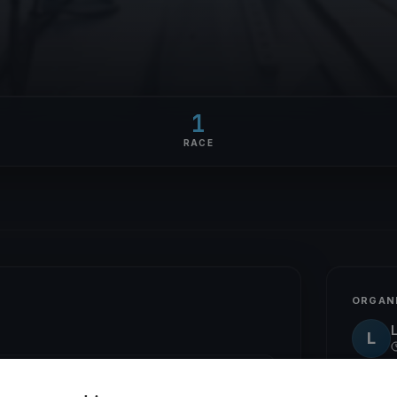
1
RACE
ORGAN
L