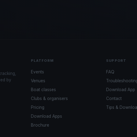
PLATFORM
SUPPORT
Events
FAQ
tracking,
red by
Venues
Troubleshootin
Boat classes
Download App
Clubs & organisers
Contact
Pricing
Tips & Downlo
Download Apps
Brochure