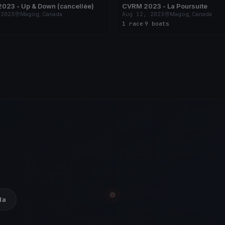
023 - Up & Down (cancellée)
CVRM 2023 - La Poursuite
 2023
Magog, Canada
Aug 12, 2023
Magog, Canada
1 race
·
9 boats
da