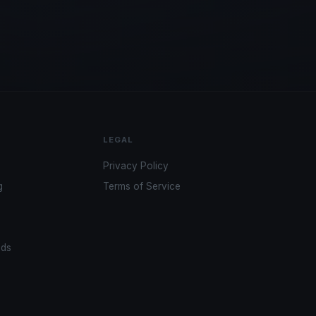
LEGAL
Privacy Policy
g
Terms of Service
ads