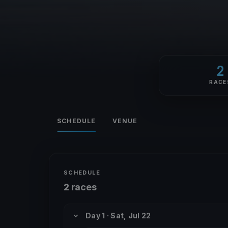
2
RACE
SCHEDULE
VENUE
SCHEDULE
2 races
Day 1 · Sat, Jul 22