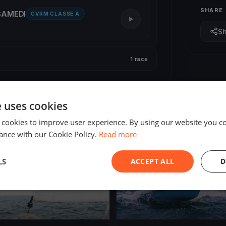
SHARE
 SAMEDI
CVRM CLASSE A
S
1 race
e uses cookies
 cookies to improve user experience. By using our website you co
ance with our Cookie Policy.
Read more
ED
FINISHED
LS
ACCEPT ALL
D