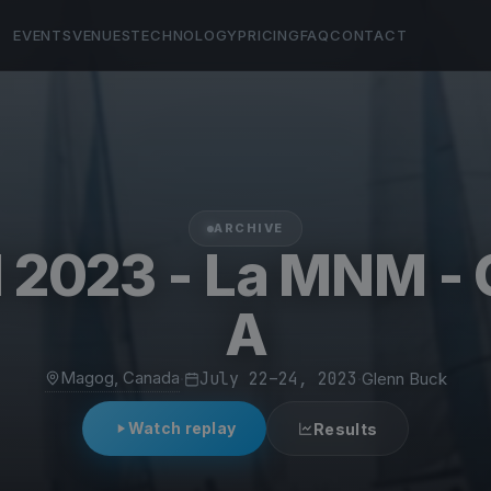
EVENTS
VENUES
TECHNOLOGY
PRICING
FAQ
CONTACT
ARCHIVE
2023 - La MNM - 
A
Magog, Canada
·
July 22–24, 2023
·
Glenn Buck
Watch replay
Results