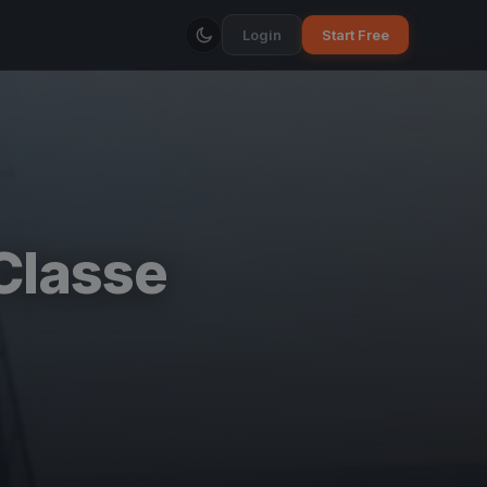
Login
Start Free
Classe