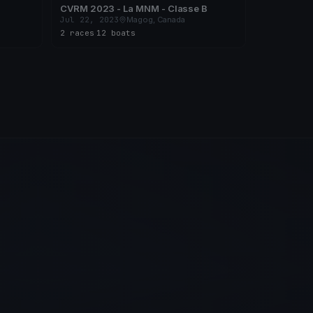
CVRM 2023 - La MNM - Classe B
Jul 22, 2023
Magog, Canada
2 races
·
12 boats