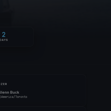
2
DAYS
IZER
Glenn Buck
America/Toronto