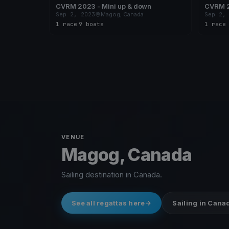
CVRM 2023 - Mini up & down
CVRM 2
Sep 2, 2023
Magog, Canada
Sep 2,
1 race
·
9 boats
1 race
VENUE
Magog, Canada
Sailing destination in Canada.
See all regattas here
Sailing in Cana