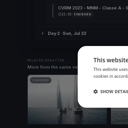
CVRM 2023 - MNM - Classe A -
12:30
FINISHED
Day 2 · Sun, Jul 23
This websit
RELATED REGATTAS
More from the same venue & organizer
This website uses
cookies in accord
FINISHED
FINISH
SHOW DETAI