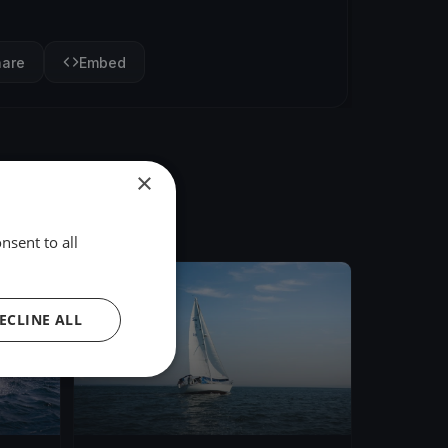
hare
Embed
×
nsent to all
FINISHED
ECLINE ALL