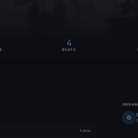
4
S
BOATS
ORGAN
G
1 race