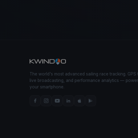
The world's most advanced sailing race tracking. GPS 
live broadcasting, and performance analytics — powe
your smartphone.