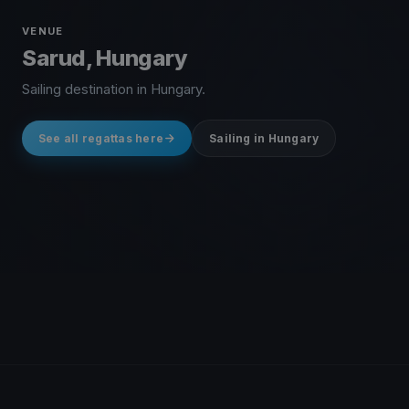
VENUE
Sarud, Hungary
Sailing destination in Hungary.
See all regattas here
Sailing in Hungary