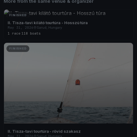
More from the same venue & organizer
FINISHED
II. Tisza-tavi kilátó tourtúra - Hosszú túra
May 31, 2026
Sarud, Hungary
1 race
·
118 boats
FINISHED
II. Tisza-tavi tourtúra - rövid szakasz
May 31, 2026
Sarud, Hungary