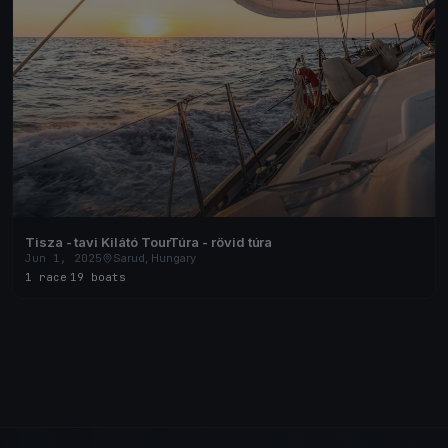
Tisza - tavi Kilátó TourTúra - rövid túra
Jun 1, 2025
Sarud, Hungary
1 race
·
19 boats