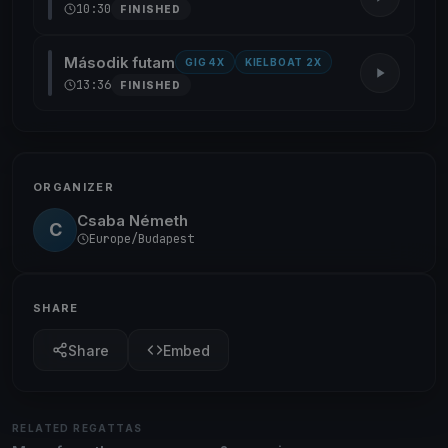
10:30
FINISHED
Második futam
GIG 4X
KIELBOAT 2X
13:36
FINISHED
ORGANIZER
Csaba Németh
C
Europe/Budapest
SHARE
Share
Embed
RELATED REGATTAS