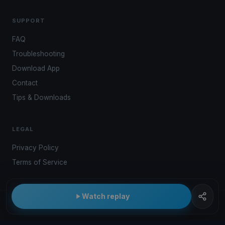
SUPPORT
FAQ
Troubleshooting
Download App
Contact
Tips & Downloads
LEGAL
Privacy Policy
Terms of Service
Watch replay
© 2026 Kwindoo Hungary Ltd.