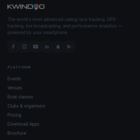
The world's most advanced sailing race tracking. GPS
tracking, live broadcasting, and performance analytics —
powered by your smartphone.
PLATFORM
Events
Venues
Boat classes
Clubs & organisers
Pricing
Download Apps
Brochure