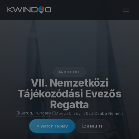
ARCHIVE
VII. Nemzetközi
Tájékozódási Evezős
Regatta
Sarud, Hungary
·
August 26, 2023
·
Csaba Németh
Watch replay
Results