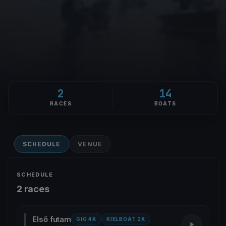
2
14
RACES
BOATS
SCHEDULE
VENUE
SCHEDULE
2 races
Első futam
GIG 4X
KIELBOAT 2X