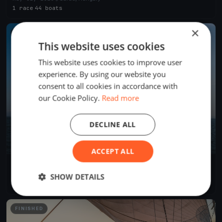
1 race
·
44 boats
×
FINISHED
This website uses cookies
This website uses cookies to improve user
experience. By using our website you
consent to all cookies in accordance with
our Cookie Policy.
Read more
DECLINE ALL
ACCEPT ALL
IX. Nemzetközi Tájékozódási Evezős Regatta és Evezős
Fesztivál
Aug 30, 2025
Sarud, Hungary
SHOW DETAILS
2 races
·
15 boats
FINISHED