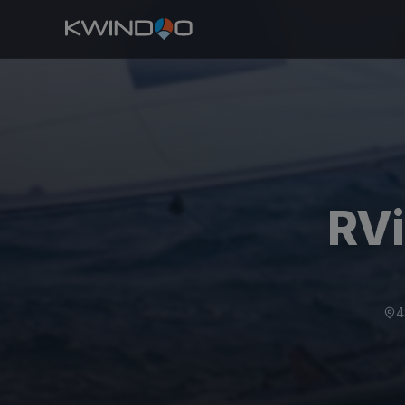
RVi
4