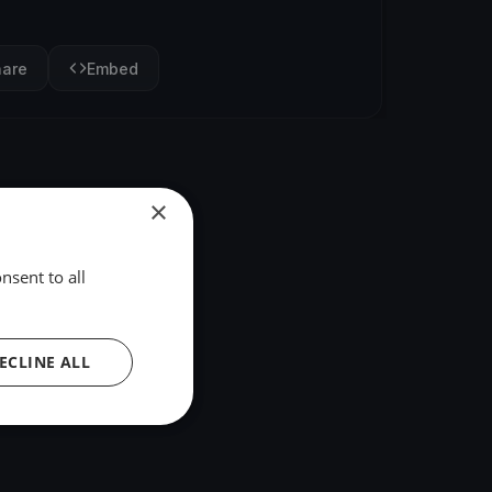
hare
Embed
×
nsent to all
ECLINE ALL