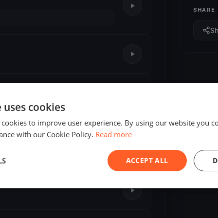
SHARE
S
e uses cookies
 cookies to improve user experience. By using our website you co
ance with our Cookie Policy.
Read more
LS
ACCEPT ALL
D