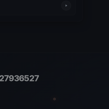
.27936527