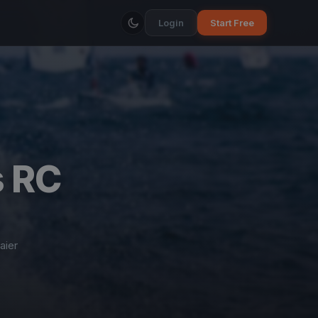
Login
Start Free
s RC
ier