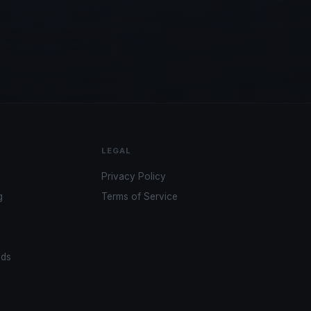
LEGAL
Privacy Policy
g
Terms of Service
ads