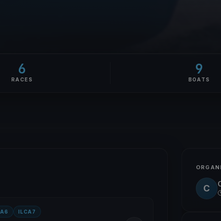
6
9
RACES
BOATS
ORGAN
C
CA6
ILCA7