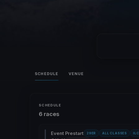
SCHEDULE
VENUE
SCHEDULE
6 races
Event Prestart
29ER
ALL CLASSES
IL