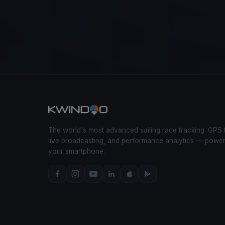
The world's most advanced sailing race tracking. GPS 
live broadcasting, and performance analytics — powe
your smartphone.