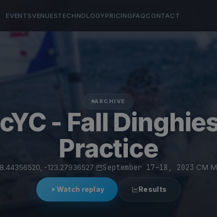
EVENTS
VENUES
TECHNOLOGY
PRICING
FAQ
CONTACT
ARCHIVE
cYC - Fall Dinghie
Practice
8.44356520, -123.27936527
·
September 17–18, 2023
·
CM Ma
Watch replay
Results