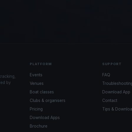
PLATFORM
SUPPORT
Events
FAQ
tracking,
red by
Venues
Troubleshootin
Boat classes
Download App
Clubs & organisers
Contact
Pricing
Tips & Downlo
Download Apps
Brochure