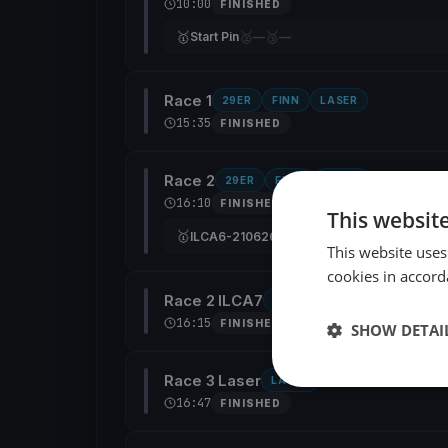
10:00
FINISHED
🥇
🥈
🥉
Start Pin
—
—
Race 1
29ER
FINN
LASER
15:35
FINISHED
Race 2
29ER
FINN
LASER
16:10
FINISHED
This websit
🥇
🥈
🥉
ILCA6-210626
29er-669
—
CAN 210266
This website uses
cookies in accord
Race 2 ILCA7
ILCA6
16:15
FINISHED
SHOW DETAI
Race 3 Laser
LASER
16:47
FINISHED