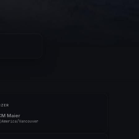
IZER
CM Maier
America/Vancouver