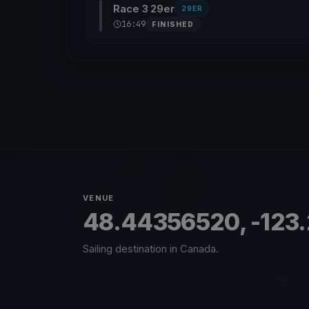
Race 3 29er
29ER
16:49
FINISHED
VENUE
48.44356520, -123
Sailing destination in Canada.