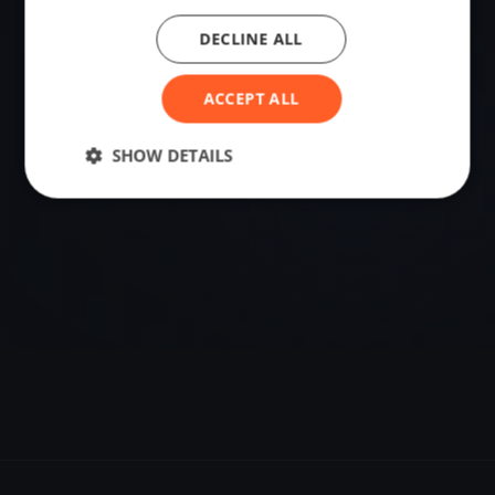
DECLINE ALL
VENUE
-22.95429501, -44.34924459
ACCEPT ALL
Sailing destination in Brazil.
SHOW DETAILS