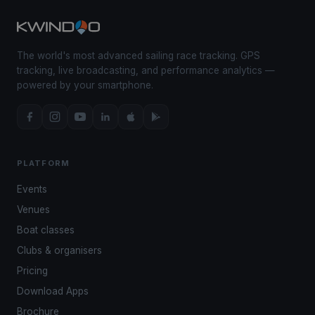
The world's most advanced sailing race tracking. GPS
tracking, live broadcasting, and performance analytics —
powered by your smartphone.
PLATFORM
Events
Venues
Boat classes
Clubs & organisers
Pricing
Download Apps
Brochure