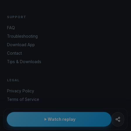
SUPPORT
FAQ
Troubleshooting
Download App
Contact
Tips & Downloads
LEGAL
Privacy Policy
Terms of Service
Watch replay
© 2026 Kwindoo Hungary Ltd.