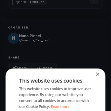
13:00
FINISHED
ORGANIZER
Nuno Pinhel
N
America/Sao_Paulo
SHARE
Share
Embed
×
This website uses cookies
This website uses cookies to improve user
experience. By using our website you
consent to all cookies in accordance with
our Cookie Policy.
Read more