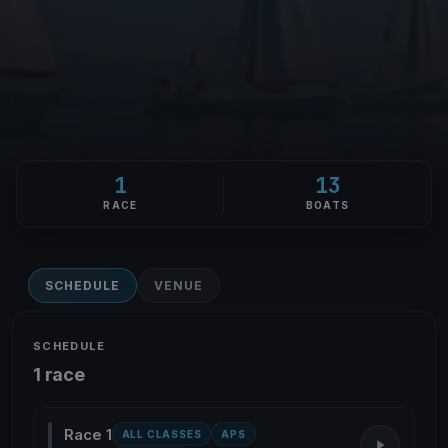
1
13
RACE
BOATS
SCHEDULE
VENUE
SCHEDULE
1 race
Race 1
ALL CLASSES
APS