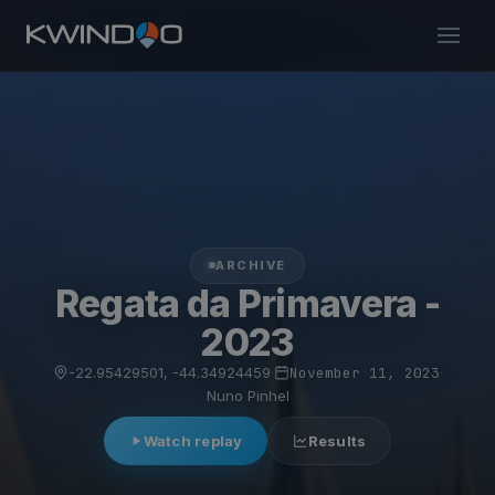
ARCHIVE
Regata da Primavera -
2023
-22.95429501, -44.34924459
·
November 11, 2023
·
Nuno Pinhel
Watch replay
Results