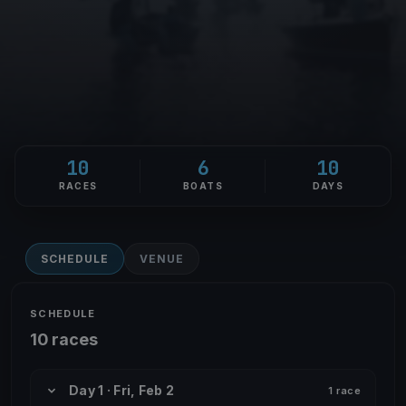
10
6
10
RACES
BOATS
DAYS
SCHEDULE
VENUE
SCHEDULE
10 races
Day 1 · Fri, Feb 2
1 race