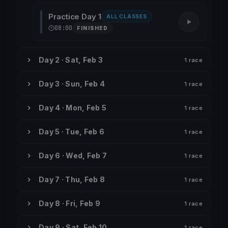
Practice Day 1
ALL CLASSES
08:00
FINISHED
Day 2 · Sat, Feb 3
1 race
Day 3 · Sun, Feb 4
1 race
Day 4 · Mon, Feb 5
1 race
Day 5 · Tue, Feb 6
1 race
Day 6 · Wed, Feb 7
1 race
Day 7 · Thu, Feb 8
1 race
Day 8 · Fri, Feb 9
1 race
Day 9 · Sat, Feb 10
1 race