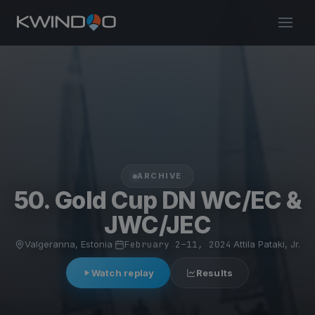
ARCHIVE
50. Gold Cup DN WC/EC &
JWC/JEC
Valgeranna, Estonia
·
February 2–11, 2024
·
Attila Pataki, Jr.
Watch replay
Results