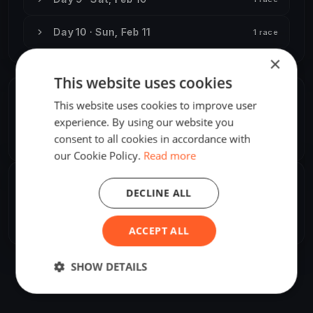
Day 10 · Sun, Feb 11
1 race
×
This website uses cookies
ORGANIZER
This website uses cookies to improve user
experience. By using our website you
Attila Pataki, Jr.
A
consent to all cookies in accordance with
Europe/Tallinn
our Cookie Policy.
Read more
SHARE
DECLINE ALL
Share
Embed
ACCEPT ALL
SHOW DETAILS