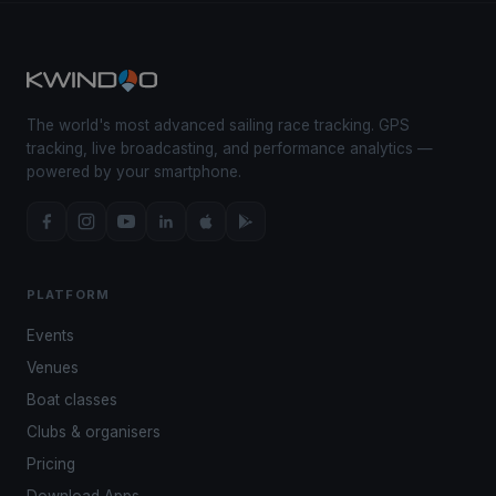
The world's most advanced sailing race tracking. GPS
tracking, live broadcasting, and performance analytics —
powered by your smartphone.
PLATFORM
Events
Venues
Boat classes
Clubs & organisers
Pricing