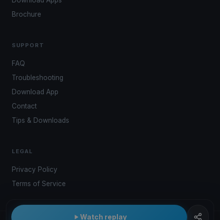
Download Apps
Brochure
SUPPORT
FAQ
Troubleshooting
Download App
Contact
Tips & Downloads
LEGAL
Privacy Policy
Terms of Service
Watch replay