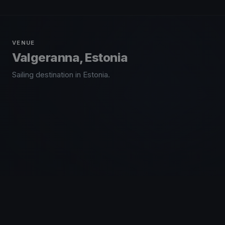
VENUE
Valgeranna, Estonia
Sailing destination in Estonia.