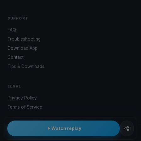
SUPPORT
FAQ
Troubleshooting
Download App
Contact
Tips & Downloads
LEGAL
Privacy Policy
Terms of Service
Watch replay
© 2026 Kwindoo Hungary Ltd.