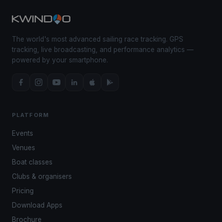
The world's most advanced sailing race tracking. GPS
tracking, live broadcasting, and performance analytics —
powered by your smartphone.
PLATFORM
Events
Venues
Boat classes
Clubs & organisers
Pricing
Download Apps
Brochure