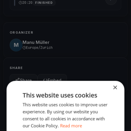
20:20
FINISHED
ORGANIZER
Manu Müller
M
Europe/Zurich
SHARE
Share
Embed
×
This website uses cookies
This website uses cookies to improve user
experience. By using our website you
consent to all cookies in accordance with
our Cookie Policy.
Read more