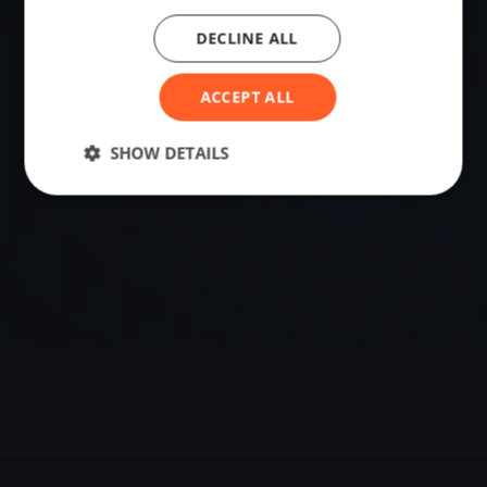
DECLINE ALL
VENUE
Biel/Bienne, Switzerland
ACCEPT ALL
Sailing destination in Switzerland.
SHOW DETAILS