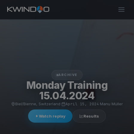
ARCHIVE
Monday Training
15.04.2024
Biel/Bienne, Switzerland
·
April 15, 2024
·
Manu Müller
Watch replay
Results