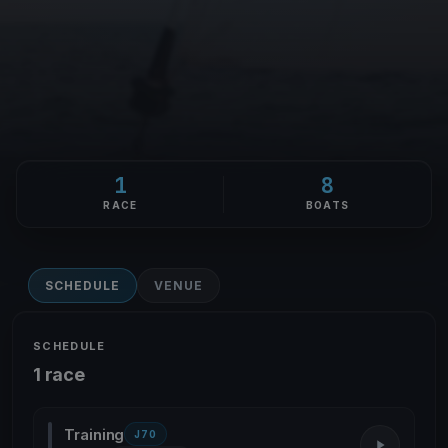
1
8
RACE
BOATS
SCHEDULE
VENUE
SCHEDULE
1 race
Training
J70