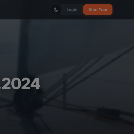
Login
Start Free
.2024
r