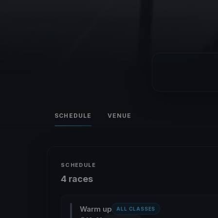
SCHEDULE
VENUE
SCHEDULE
4 races
Warm up
ALL CLASSES