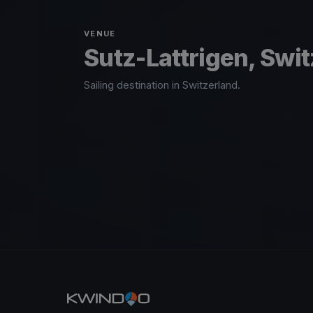
VENUE
Sutz-Lattrigen, Swi
Sailing destination in Switzerland.