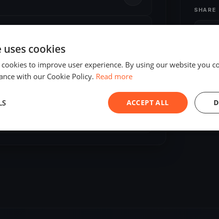
SHARE
S
e uses cookies
 cookies to improve user experience. By using our website you co
ance with our Cookie Policy.
Read more
LS
ACCEPT ALL
D