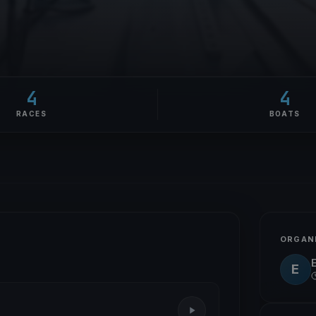
4
4
RACES
BOATS
ORGAN
E