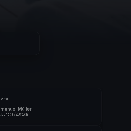
IZER
Emanuel Müller
Europe/Zurich