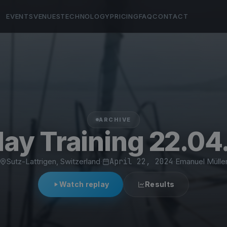
EVENTS
VENUES
TECHNOLOGY
PRICING
FAQ
CONTACT
ARCHIVE
ay Training 22.04
Sutz-Lattrigen, Switzerland
·
April 22, 2024
·
Emanuel Mülle
Watch replay
Results