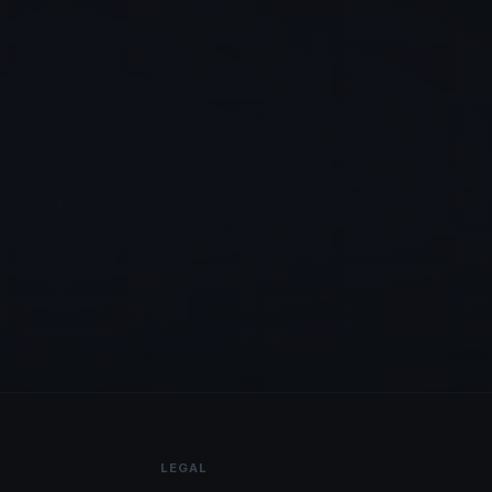
LEGAL