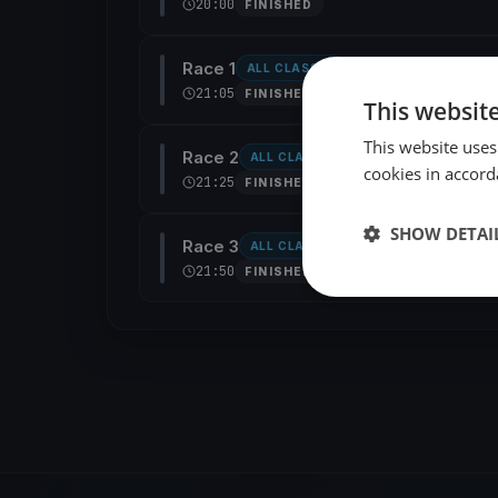
20:00
FINISHED
Race 1
ALL CLASSES
21:05
FINISHED
This websit
This website uses
Race 2
ALL CLASSES
cookies in accord
21:25
FINISHED
SHOW DETAI
Race 3
ALL CLASSES
21:50
FINISHED