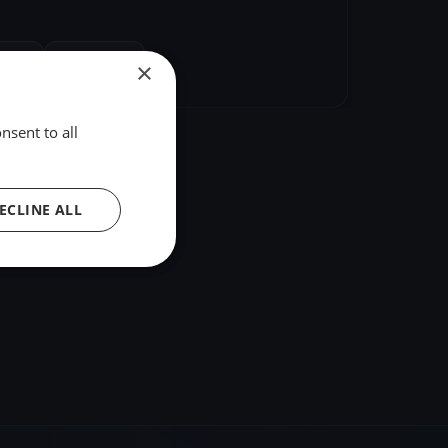
hare
Embed
×
nsent to all
ECLINE ALL