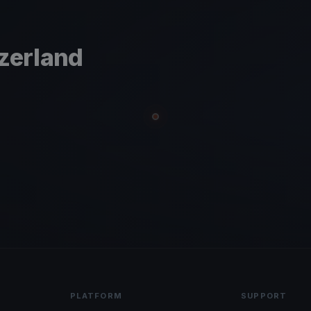
tzerland
PLATFORM
SUPPORT