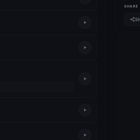
SHARE
S