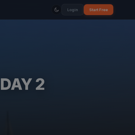
Login
Start Free
 DAY 2