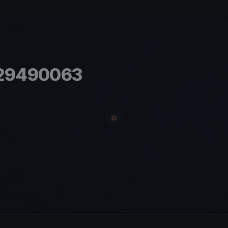
.29490063