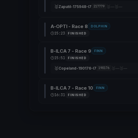
🥇
🥈
🥉
Zaputil-175948-I7
—
—
217779
A-OPTI - Race 8
DOLPHIN
15:23
FINISHED
B-ILCA 7 - Race 9
FINN
15:51
FINISHED
🥇
🥈
🥉
Copeland-190176-I7
—
—
190176
B-ILCA 7 - Race 10
FINN
16:31
FINISHED