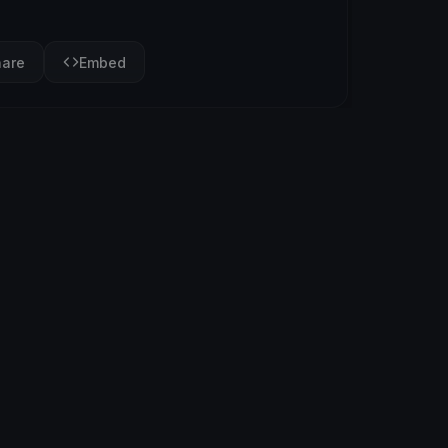
hare
Embed