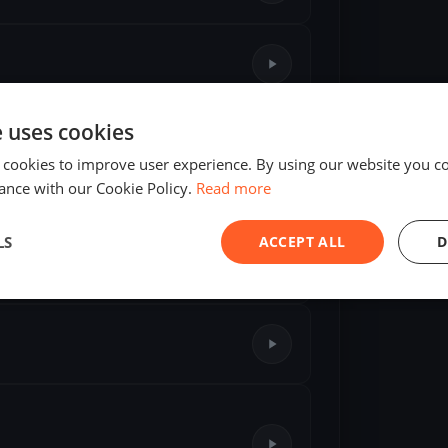
e uses cookies
 cookies to improve user experience. By using our website you co
ance with our Cookie Policy.
Read more
🥉
76-I7
—
190176
LS
ACCEPT ALL
D