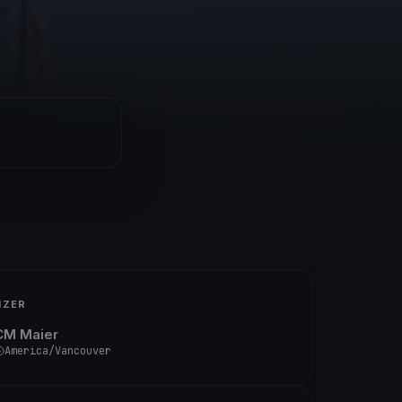
IZER
CM Maier
America/Vancouver