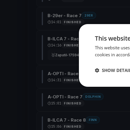
B-29er - Race 7
29ER
14:01
FINISHED
This websit
B-ILCA 7 - Race 7
FINN
14:16
FINISHED
This website uses
cookies in accord
🥇
🥈
Zaputil-175948-I7
Copeland-1901
217779
SHOW DETAI
A-OPTI - Race 6
DOLPHIN
14:31
FINISHED
A-OPTI - Race 7
DOLPHIN
15:01
FINISHED
B-ILCA 7 - Race 8
FINN
15:06
FINISHED