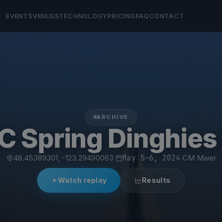
EVENTS
VENUES
TECHNOLOGY
PRICING
FAQ
CONTACT
ARCHIVE
C Spring Dinghies
48.45389301, -123.29490063
·
May 5–6, 2024
·
CM Maier
Watch replay
Results