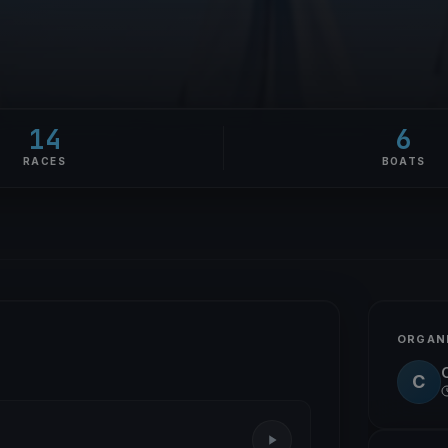
14
6
RACES
BOATS
ORGAN
C