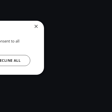
×
nsent to all
ECLINE ALL