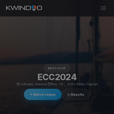
ARCHIVE
ECC2024
Lefkada, Greece
·
May 12, 2024
·
Gilles Caprari
Watch replay
Results