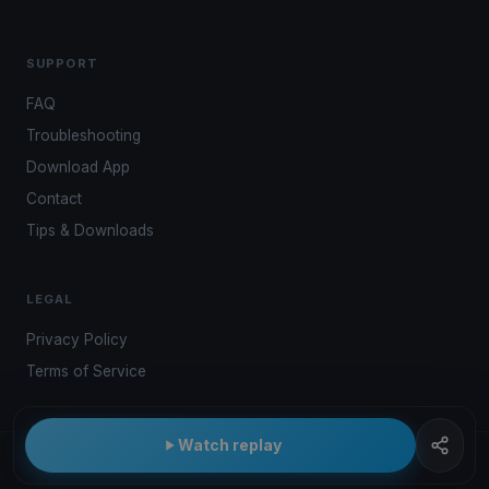
SUPPORT
FAQ
Troubleshooting
Download App
Contact
Tips & Downloads
LEGAL
Privacy Policy
Terms of Service
Watch replay
© 2026 Kwindoo Hungary Ltd.