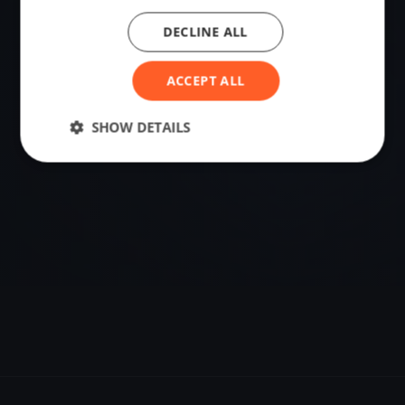
DECLINE ALL
VENUE
Lefkada, Greece
ACCEPT ALL
Sailing destination in Greece.
SHOW DETAILS