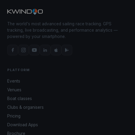
The world's most advanced sailing race tracking. GPS
tracking, live broadcasting, and performance analytics —
powered by your smartphone.
PLATFORM
Events
Venues
Boat classes
Clubs & organisers
Pricing
Download Apps
Brochure