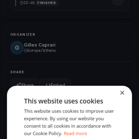
13:40
FINISHED
ORGANIZER
Gilles Caprari
G
Europe/Athens
SHARE
Share
Embed
×
This website uses cookies
This website uses cookies to improve user
experience. By using our website you
consent to all cookies in accordance with
our Cookie Policy.
Read more