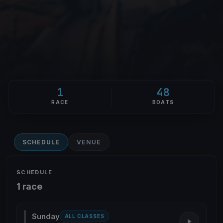
1
48
RACE
BOATS
SCHEDULE
VENUE
SCHEDULE
1 race
Sunday
ALL CLASSES