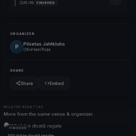
20:00
FINISHED
ORGANIZER
Pilsetas Jahtklubs
P
Europe/Riga
SHARE
Share
Embed
RELATED REGATTAS
More from the same venue & organizer
FINISHED
100 jūdze divatā regate