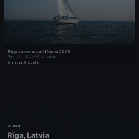
Rīgas sezonas atklāšana 2026
May 30, 2026
Rīga, Latvia
5 races
·
5 boats
VENUE
Rīga, Latvia