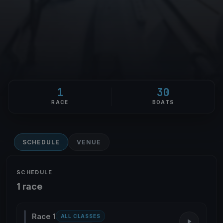
1
30
RACE
BOATS
SCHEDULE
VENUE
SCHEDULE
1 race
Race 1
ALL CLASSES