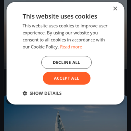
×
This website uses cookies
This website uses cookies to improve user
experience. By using our website you
consent to all cookies in accordance with
our Cookie Policy.
Read more
DECLINE ALL
Trenini
ACCEPT ALL
Jun 2, 2026
Rīga, Latvia
1 race
SHOW DETAILS
FINISHED