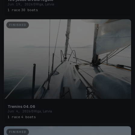
Jun 19, 2026
Rīga, Latvia
1 race
·
30 boats
FINISHED
Trenins 04.06
Jun 4, 2026
Rīga, Latvia
1 race
·
4 boats
FINISHED