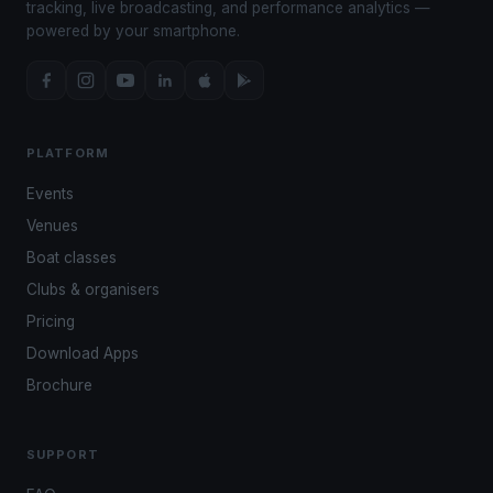
tracking, live broadcasting, and performance analytics —
powered by your smartphone.
PLATFORM
Events
Venues
Boat classes
Clubs & organisers
Pricing
Download Apps
Brochure
SUPPORT