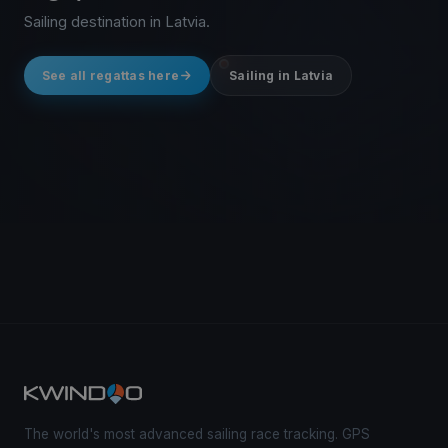
Sailing destination in Latvia.
See all regattas here
Sailing in Latvia
The world's most advanced sailing race tracking. GPS