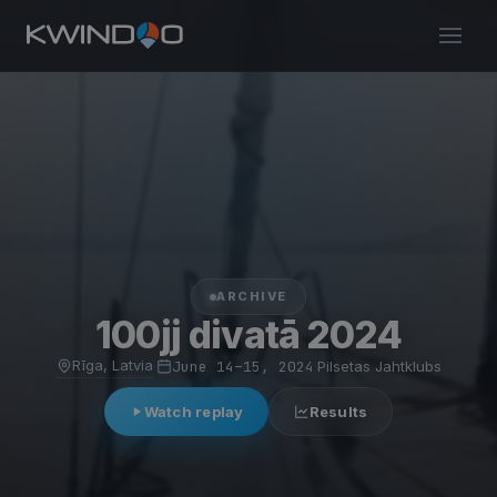
ARCHIVE
100jj divatā 2024
Rīga, Latvia
·
June 14–15, 2024
·
Pilsetas Jahtklubs
Watch replay
Results