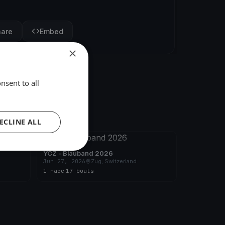
hare
Embed
×
nsent to all
ECLINE ALL
FINISHED
YCZ - Blauband 2026
Jun 27, 2026
Zug, Switzerland
1 race
·
17 boats