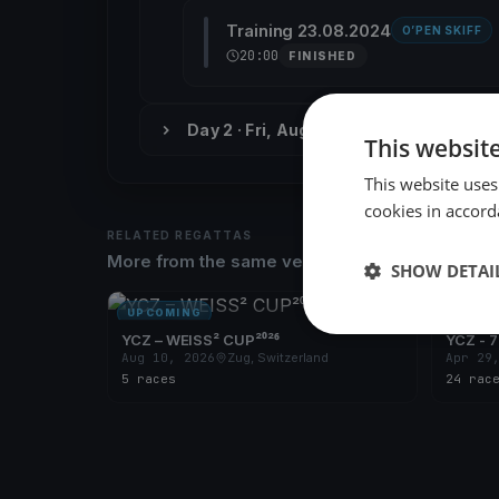
Training 23.08.2024
O’PEN SKIFF
20:00
FINISHED
Day 2 · Fri, Aug 30
This websit
This website uses
cookies in accord
RELATED REGATTAS
More from the same venue & organizer
SHOW DETAI
UPCOMING
UPCOM
YCZ – WEISS² CUP²⁰²⁶
YCZ - 7
Aug 10, 2026
Zug, Switzerland
Apr 29
5 races
24 rac