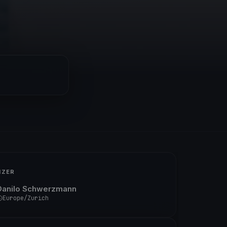
IZER
Danilo Schwerzmann
Europe/Zurich