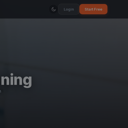
Login
Start Free
ining
n