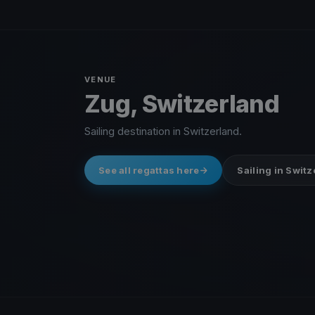
VENUE
Zug, Switzerland
Sailing destination in Switzerland.
See all regattas here
Sailing in Swit