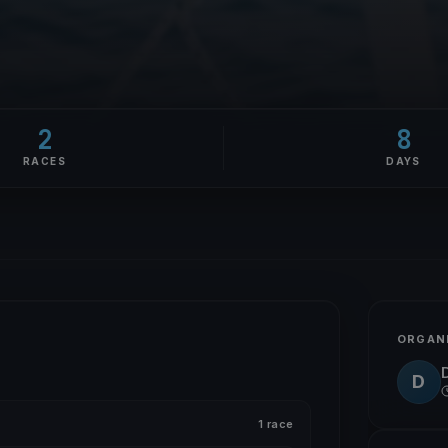
2
8
RACES
DAYS
ORGAN
D
1 race