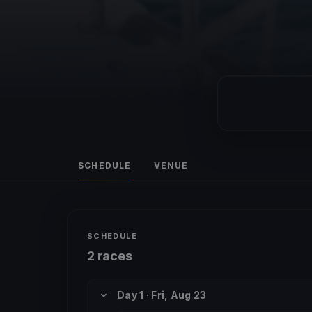
SCHEDULE
VENUE
SCHEDULE
2 races
Day 1 · Fri, Aug 23