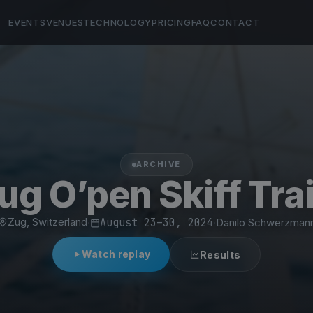
EVENTS
VENUES
TECHNOLOGY
PRICING
FAQ
CONTACT
ARCHIVE
g O’pen Skiff Tra
Zug, Switzerland
·
August 23–30, 2024
·
Danilo Schwerzman
Watch replay
Results