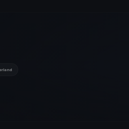
zerland