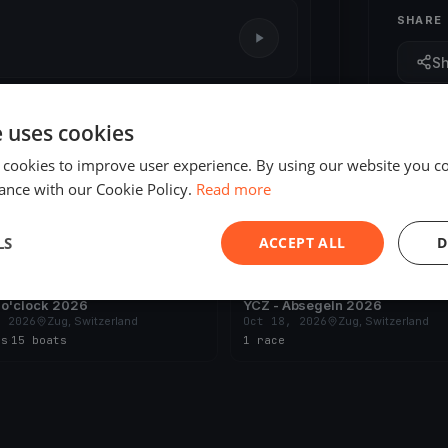
SHARE
S
1 race
e uses cookies
 cookies to improve user experience. By using our website you co
ance with our Cookie Policy.
Read more
LS
ACCEPT ALL
D
ING
UPCOMING
 o'clock 2026
YCZ - Absegeln 2026
, 2026
Zug, Switzerland
Oct 18, 2026
Zug, Switzerland
es
·
15 boats
1 race