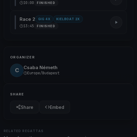
10:00
FINISHED
Race 2
GIG 4X
KIELBOAT 2X
13:45
FINISHED
ORGANIZER
Csaba Németh
C
Europe/Budapest
SHARE
Share
Embed
RELATED REGATTAS