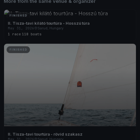
More from the same venue & organizer
FINISHED
II. Tisza-tavi kilátó tourtúra - Hosszú túra
May 31, 2026
Sarud, Hungary
1 race
·
118 boats
FINISHED
II. Tisza-tavi tourtúra - rövid szakasz
May 31, 2026
Sarud, Hungary