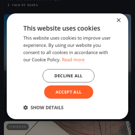
1 race
·
44 boats
×
FINISHED
This website uses cookies
This website uses cookies to improve user
experience. By using our website you
consent to all cookies in accordance with
our Cookie Policy.
Read more
DECLINE ALL
ACCEPT ALL
IX. Nemzetközi Tájékozódási Evezős Regatta és Evezős
Fesztivál
Aug 30, 2025
Sarud, Hungary
SHOW DETAILS
2 races
·
15 boats
FINISHED