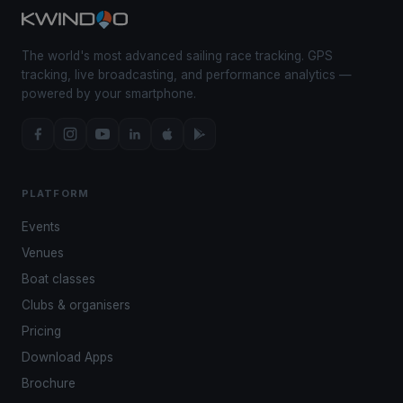
The world's most advanced sailing race tracking. GPS
tracking, live broadcasting, and performance analytics —
powered by your smartphone.
PLATFORM
Events
Venues
Boat classes
Clubs & organisers
Pricing
Download Apps
Brochure