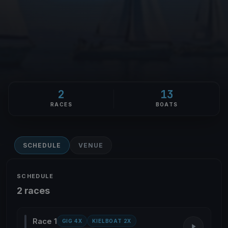
2
13
RACES
BOATS
SCHEDULE
VENUE
SCHEDULE
2 races
Race 1
GIG 4X
KIELBOAT 2X