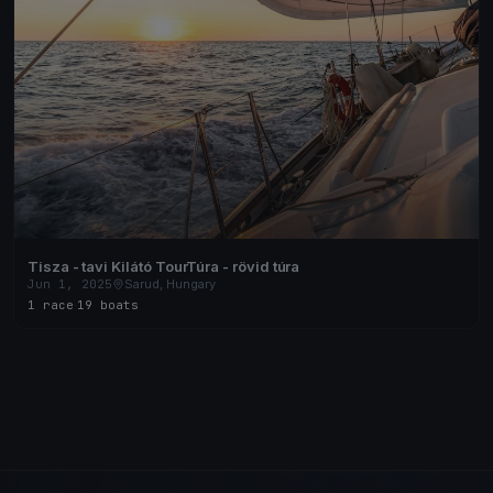
Tisza - tavi Kilátó TourTúra - rövid túra
Jun 1, 2025
Sarud, Hungary
1 race
·
19 boats