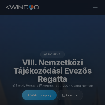
ARCHIVE
VIII. Nemzetközi
Tájékozódási Evezős
Regatta
Sarud, Hungary
·
August 24, 2024
·
Csaba Németh
Watch replay
Results