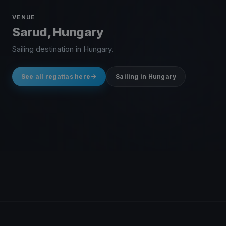
VENUE
Sarud, Hungary
Sailing destination in Hungary.
See all regattas here
Sailing in Hungary