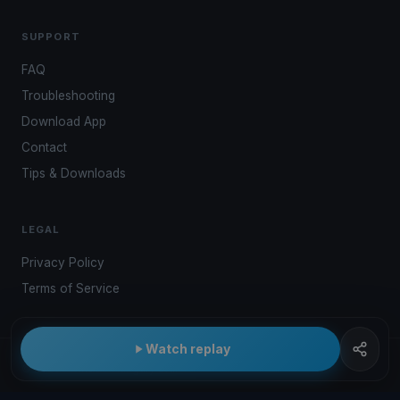
SUPPORT
FAQ
Troubleshooting
Download App
Contact
Tips & Downloads
LEGAL
Privacy Policy
Terms of Service
Watch replay
© 2026 Kwindoo Hungary Ltd.