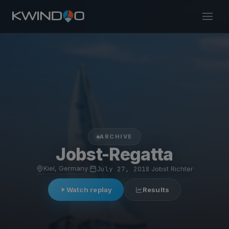
ARCHIVE
Jobst-Regatta
Kiel, Germany
·
July 27, 2018
·
Jobst Richter
Watch replay
Results