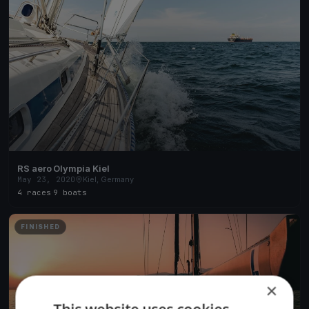
RS aero Olympia Kiel
May 23, 2020
Kiel, Germany
4 races
·
9 boats
FINISHED
×