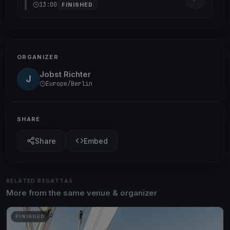
13:00
FINISHED
ORGANIZER
Jobst Richter
J
Europe/Berlin
SHARE
Share
Embed
RELATED REGATTAS
More from the same venue & organizer
FINISHED