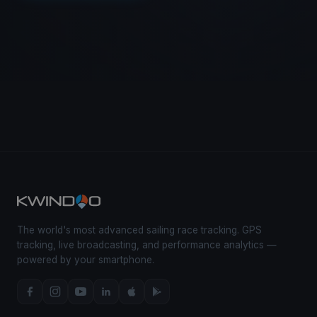
The world's most advanced sailing race tracking. GPS
tracking, live broadcasting, and performance analytics —
powered by your smartphone.