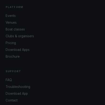
PLATFORM
Events
Venues
Boat classes
Clubs & organisers
Pricing
Download Apps
Brochure
SUPPORT
FAQ
Troubleshooting
Download App
Contact