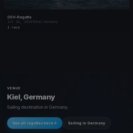
DSV-Regatta
Jul 26, 2018
Kiel, Germany
1 race
VENUE
Kiel, Germany
Sailing destination in Germany.
See all regattas here
Sailing in Germany