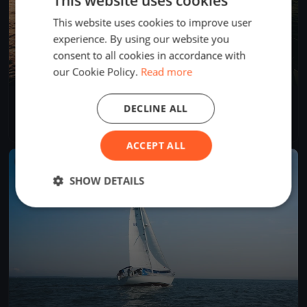
This website uses cookies
This website uses cookies to improve user
experience. By using our website you
consent to all cookies in accordance with
our Cookie Policy.
Read more
Aero Training Kiel
DECLINE ALL
May 22, 2020
Kiel, Germany
4 races
·
7 boats
ACCEPT ALL
FINISHED
SHOW DETAILS