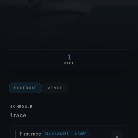
1
RACE
SCHEDULE
VENUE
SCHEDULE
1 race
First race
ALL CLASSES
LASER