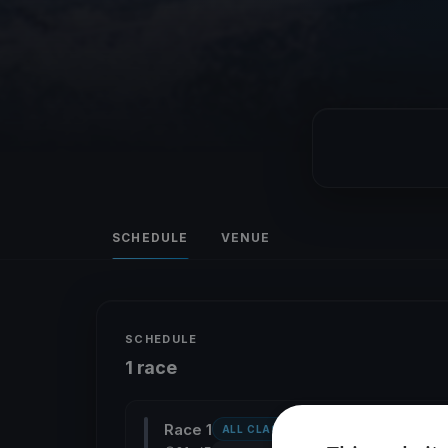
SCHEDULE
VENUE
SCHEDULE
1 race
Race 1
ALL CLASSES