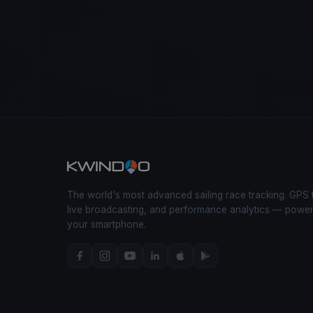
The world's most advanced sailing race tracking. GPS 
live broadcasting, and performance analytics — powe
your smartphone.