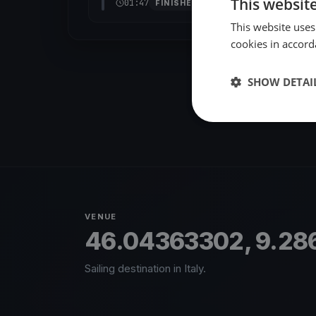
This websit
01:47
FINISHED
This website uses
cookies in accord
SHOW DETAI
VENUE
46.04363302, 9.28
Sailing destination in Italy.