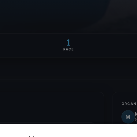
1
RACE
ORGAN
M