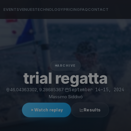
EVENTS
VENUES
TECHNOLOGY
PRICING
FAQ
CONTACT
ARCHIVE
trial regatta
46.04363302, 9.28685367
·
September 14–15, 2024
·
Massimo Siddivò
Watch replay
Results