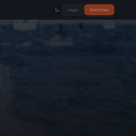
Login
Start Free