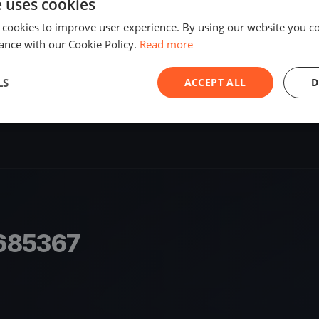
e uses cookies
SHARE
 cookies to improve user experience. By using our website you co
ance with our Cookie Policy.
Read more
S
LS
ACCEPT ALL
D
685367