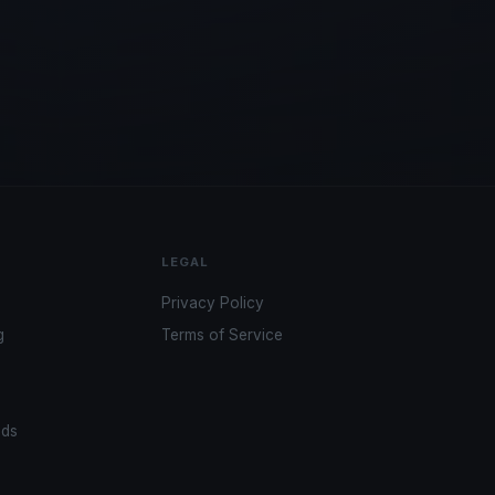
LEGAL
Privacy Policy
g
Terms of Service
ads