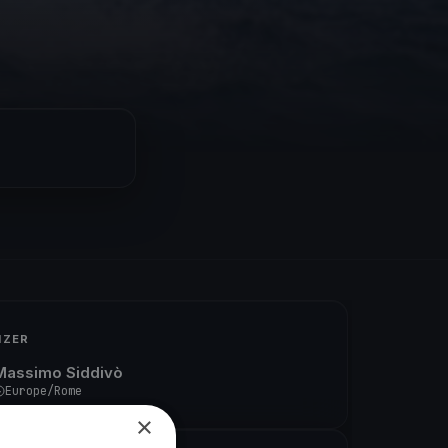
IZER
Massimo Siddivò
Europe/Rome
×