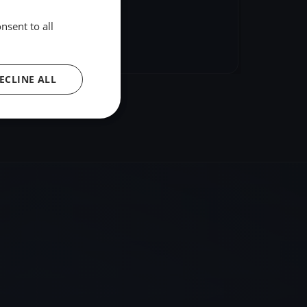
nsent to all
hare
Embed
ECLINE ALL