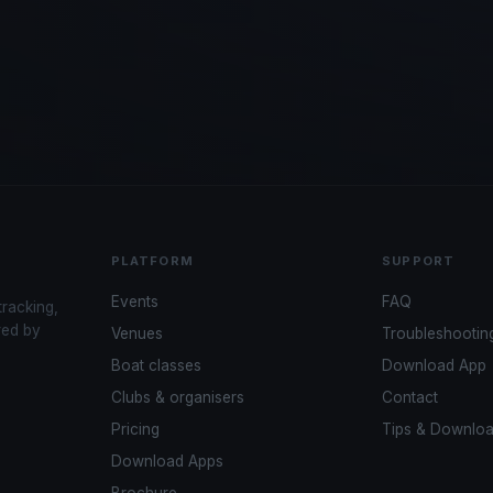
PLATFORM
SUPPORT
Events
FAQ
tracking,
red by
Venues
Troubleshootin
Boat classes
Download App
Clubs & organisers
Contact
Pricing
Tips & Downlo
Download Apps