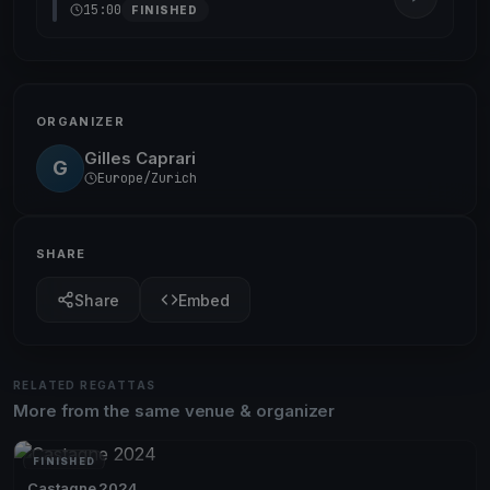
15:00
FINISHED
ORGANIZER
Gilles Caprari
G
Europe/Zurich
SHARE
Share
Embed
RELATED REGATTAS
More from the same venue & organizer
FINISHED
Castagne 2024