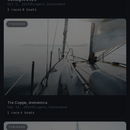
Oct 5, 2024
Lugano, Switzerland
2 races
·
8 boats
FINISHED
Tre Coppe, domenica
Sep 15, 2024
Lugano, Switzerland
1 race
·
4 boats
FINISHED