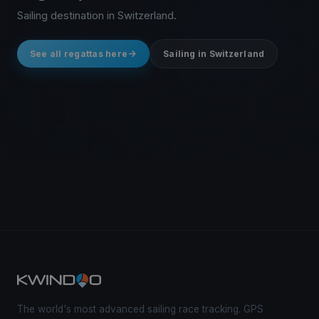
Sailing destination in Switzerland.
See all regattas here
Sailing in Switzerland
The world's most advanced sailing race tracking. GPS