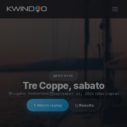
ARCHIVE
Tre Coppe, sabato
Lugano, Switzerland
·
September 14, 2024
·
Gilles Caprari
Watch replay
Results