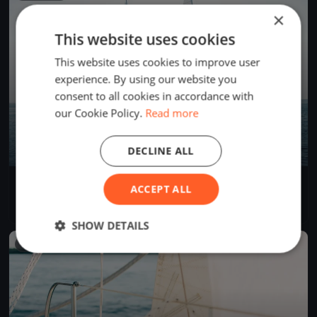
×
This website uses cookies
This website uses cookies to improve user
experience. By using our website you
consent to all cookies in accordance with
our Cookie Policy.
Read more
DECLINE ALL
Coppa IBSA domenica
ACCEPT ALL
Sep 1, 2024
Lugano, Switzerland
1 race
·
6 boats
SHOW DETAILS
FINISHED