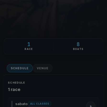
1
8
RACE
BOATS
SCHEDULE
VENUE
SCHEDULE
1 race
sabato
ALL CLASSES