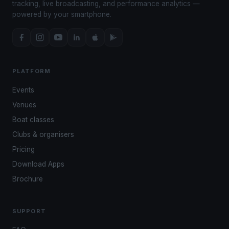
tracking, live broadcasting, and performance analytics —
powered by your smartphone.
PLATFORM
Events
Venues
Boat classes
Clubs & organisers
Pricing
Download Apps
Brochure
SUPPORT