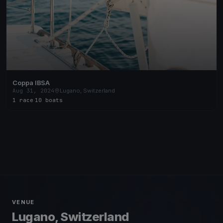
Coppa IBSA
Aug 31, 2024
Lugano, Switzerland
1 race
·
10 boats
VENUE
Lugano, Switzerland