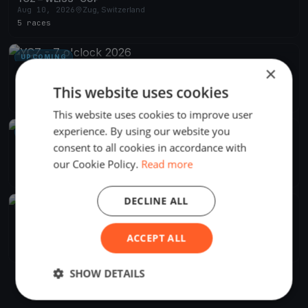
Aug 10, 2026
Zug, Switzerland
5 races
UPCOMING
×
YCZ - 7 o'clock 2026
Apr 29, 2026
Zug, Switzerland
This website uses cookies
24 races
·
15 boats
This website uses cookies to improve user
experience. By using our website you
UPCOMING
consent to all cookies in accordance with
YCZ - Absegeln 2026
Oct 18, 2026
Zug, Switzerland
our Cookie Policy.
Read more
1 race
DECLINE ALL
FINISHED
YCZ - Blauband 2026
Jun 27, 2026
Zug, Switzerland
ACCEPT ALL
1 race
·
17 boats
SHOW DETAILS