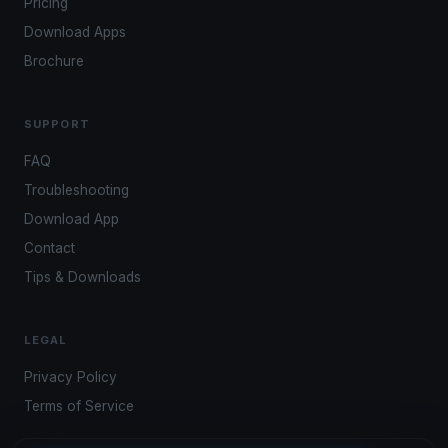
Pricing
Download Apps
Brochure
SUPPORT
FAQ
Troubleshooting
Download App
Contact
Tips & Downloads
LEGAL
Privacy Policy
Terms of Service