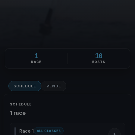
1
10
RACE
BOATS
SCHEDULE
VENUE
SCHEDULE
1 race
Race 1
ALL CLASSES