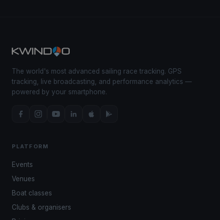
The world's most advanced sailing race tracking. GPS
tracking, live broadcasting, and performance analytics —
powered by your smartphone.
PLATFORM
Events
Venues
Boat classes
Clubs & organisers