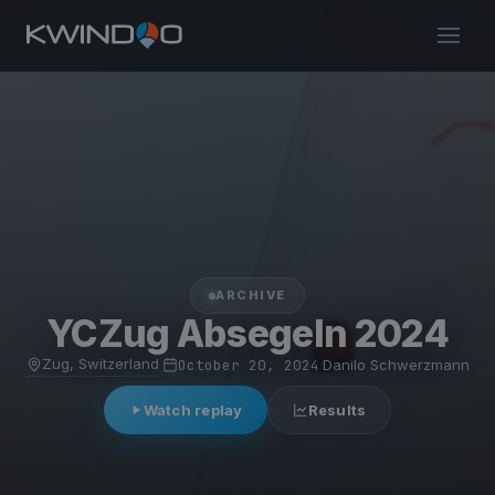
ARCHIVE
YCZug Absegeln 2024
Zug, Switzerland
·
October 20, 2024
·
Danilo Schwerzmann
Watch replay
Results