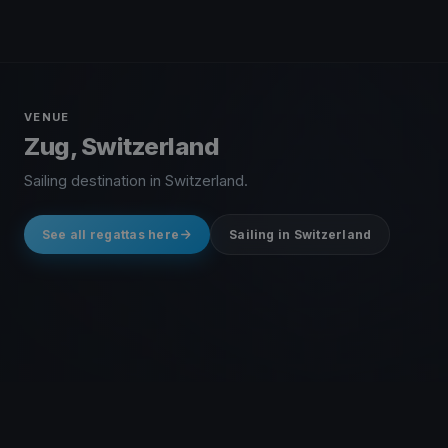
VENUE
Zug, Switzerland
Sailing destination in Switzerland.
See all regattas here
Sailing in Switzerland