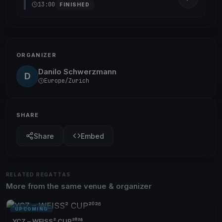
13:00
FINISHED
ORGANIZER
Danilo Schwerzmann
D
Europe/Zurich
SHARE
Share
Embed
RELATED REGATTAS
More from the same venue & organizer
UPCOMING
YCZ – WEISS² CUP²⁰²⁶