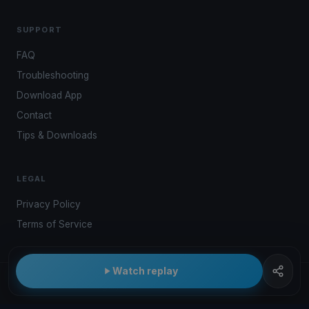
SUPPORT
FAQ
Troubleshooting
Download App
Contact
Tips & Downloads
LEGAL
Privacy Policy
Terms of Service
Watch replay
© 2026 Kwindoo Hungary Ltd.