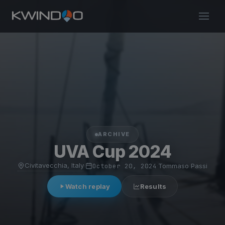
ARCHIVE
UVA Cup 2024
Civitavecchia, Italy
·
October 20, 2024
·
Tommaso Passi
Watch replay
Results