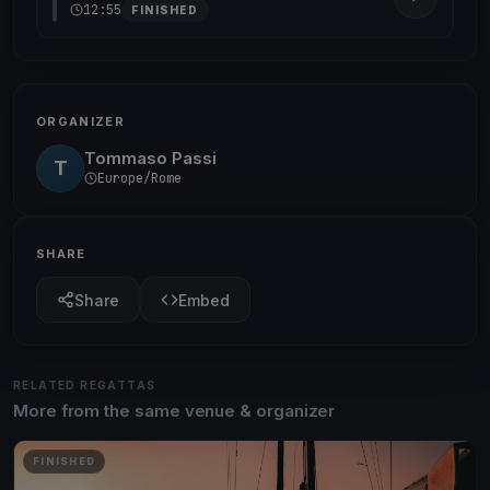
12:55
FINISHED
ORGANIZER
Tommaso Passi
T
Europe/Rome
SHARE
Share
Embed
RELATED REGATTAS
More from the same venue & organizer
FINISHED