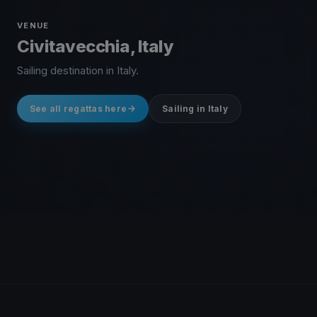
VENUE
Civitavecchia, Italy
Sailing destination in Italy.
See all regattas here
Sailing in Italy