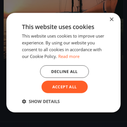
×
This website uses cookies
This website uses cookies to improve user
experience. By using our website you
consent to all cookies in accordance with
our Cookie Policy.
Read more
Circolo Nautico Riva di Traiano Campionato Invernale
DECLINE ALL
2024/2025
Nov 3, 2024
Civitavecchia, Italy
16 races
·
52 boats
ACCEPT ALL
SHOW DETAILS