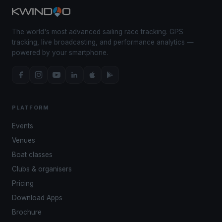
The world's most advanced sailing race tracking. GPS
tracking, live broadcasting, and performance analytics —
powered by your smartphone.
PLATFORM
Events
Venues
Boat classes
Clubs & organisers
Pricing
Download Apps
Brochure