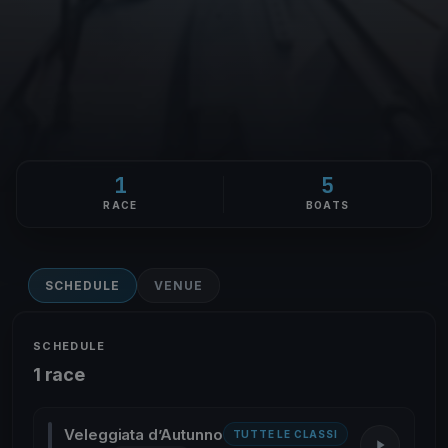
1
5
RACE
BOATS
SCHEDULE
VENUE
SCHEDULE
1 race
Veleggiata d’Autunno
TUTTE LE CLASSI