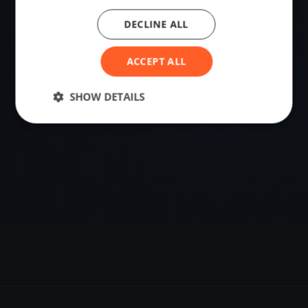
DECLINE ALL
VENUE
56.26892890, 12.84221750
ACCEPT ALL
Sailing destination in Sweden.
SHOW DETAILS