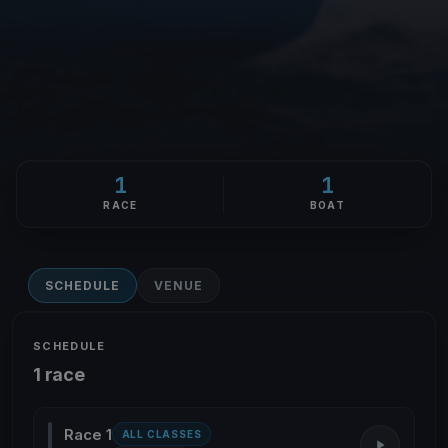
1
1
RACE
BOAT
SCHEDULE
VENUE
SCHEDULE
1 race
Race 1
ALL CLASSES