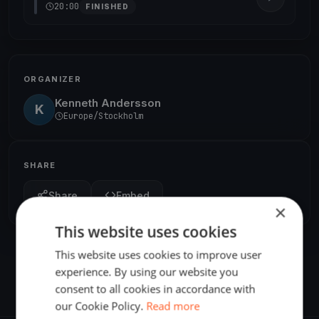
20:00
FINISHED
ORGANIZER
Kenneth Andersson
K
Europe/Stockholm
SHARE
Share
Embed
×
This website uses cookies
This website uses cookies to improve user
experience. By using our website you
consent to all cookies in accordance with
our Cookie Policy.
Read more