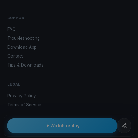
SUPPORT
FAQ
Troubleshooting
Download App
Contact
Tips & Downloads
LEGAL
Privacy Policy
Terms of Service
Watch replay
© 2026 Kwindoo Hungary Ltd.