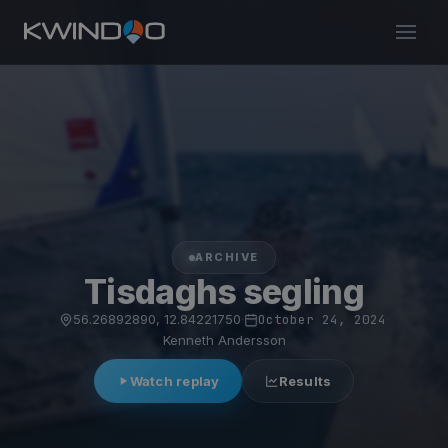
ARCHIVE
Tisdaghs segling
56.26892890, 12.84221750
·
October 24, 2024
·
Kenneth Andersson
Watch replay
Results