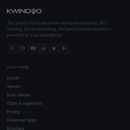
The world's most advanced sailing race tracking. GPS
tracking, live broadcasting, and performance analytics —
powered by your smartphone.
PLATFORM
Events
Venues
Boat classes
Clubs & organisers
Pricing
Download Apps
Brochure