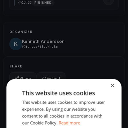
13:00
FINISHED
ORGANIZER
Kenneth Andersson
K
Europe/Stockholm
SHARE
Share
Embed
×
This website uses cookies
This website uses cookies to improve user
experience. By using our website you
consent to all cookies in accordance with
our Cookie Policy.
Read more