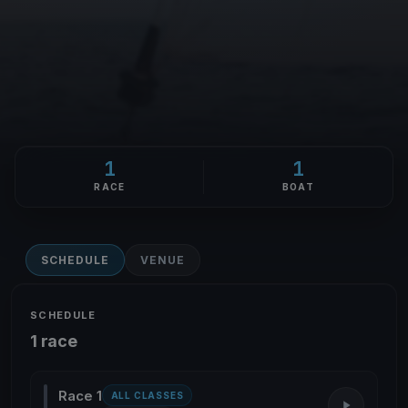
1
1
RACE
BOAT
SCHEDULE
VENUE
SCHEDULE
1 race
Race 1
ALL CLASSES