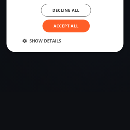
DECLINE ALL
VENUE
56.26892890, 12.84221750
ACCEPT ALL
Sailing destination in Sweden.
SHOW DETAILS