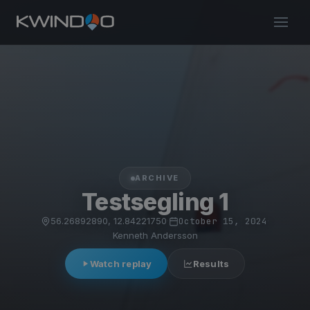
ARCHIVE
Testsegling 1
56.26892890, 12.84221750
·
October 15, 2024
·
Kenneth Andersson
Watch replay
Results