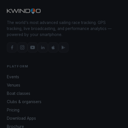
The world's most advanced sailing race tracking. GPS
tracking, live broadcasting, and performance analytics —
powered by your smartphone.
PLATFORM
Events
Venues
Boat classes
Clubs & organisers
Pricing
Download Apps
Brochure