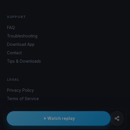
SUPPORT
FAQ
Troubleshooting
Download App
Contact
Tips & Downloads
LEGAL
Privacy Policy
Terms of Service
Watch replay
© 2026 Kwindoo Hungary Ltd.