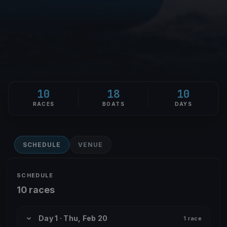
10
18
10
RACES
BOATS
DAYS
SCHEDULE
VENUE
SCHEDULE
10 races
Day 1 · Thu, Feb 20
1 race