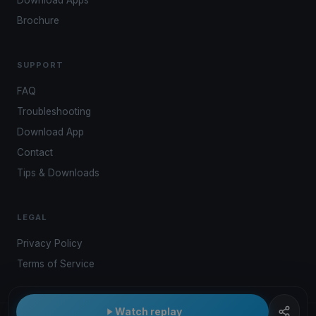
Download Apps
Brochure
SUPPORT
FAQ
Troubleshooting
Download App
Contact
Tips & Downloads
LEGAL
Privacy Policy
Terms of Service
Watch replay