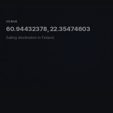
VENUE
60.94432378, 22.35474603
Sailing destination in Finland.