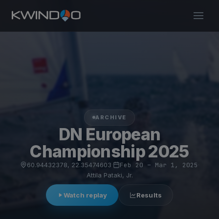
ARCHIVE
DN European
Championship 2025
60.94432378, 22.35474603
·
Feb 20 – Mar 1, 2025
·
Attila Pataki, Jr.
Watch replay
Results