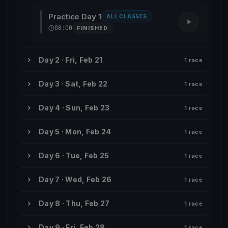
Practice Day 1
ALL CLASSES
08:00
FINISHED
Day 2 · Fri, Feb 21
1 race
Day 3 · Sat, Feb 22
1 race
Day 4 · Sun, Feb 23
1 race
Day 5 · Mon, Feb 24
1 race
Day 6 · Tue, Feb 25
1 race
Day 7 · Wed, Feb 26
1 race
Day 8 · Thu, Feb 27
1 race
Day 9 · Fri, Feb 28
1 race