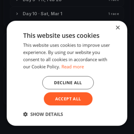
Day 10 · Sat, Mar 1
1 race
×
This website uses cookies
ORGANIZER
This website uses cookies to improve user
experience. By using our website you
Attila Pataki, Jr.
A
consent to all cookies in accordance with
Europe/Helsinki
our Cookie Policy.
Read more
SHARE
DECLINE ALL
Share
Embed
ACCEPT ALL
SHOW DETAILS