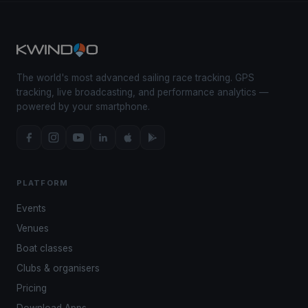
The world's most advanced sailing race tracking. GPS
tracking, live broadcasting, and performance analytics —
powered by your smartphone.
PLATFORM
Events
Venues
Boat classes
Clubs & organisers
Pricing