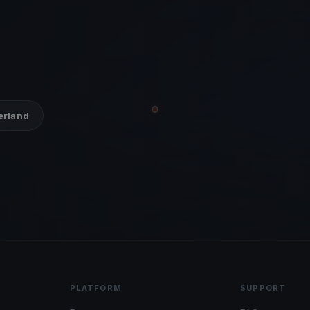
zerland
PLATFORM
SUPPORT