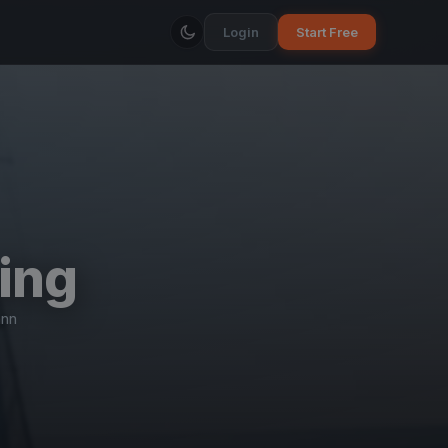
Login
Start Free
ing
ann