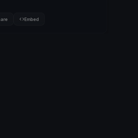
hare
Embed