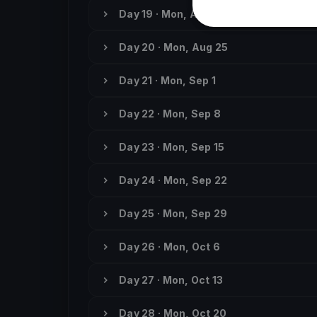
Day 19 · Mon, Aug 18
Day 20 · Mon, Aug 25
Day 21 · Mon, Sep 1
Day 22 · Mon, Sep 8
Day 23 · Mon, Sep 15
Day 24 · Mon, Sep 22
Day 25 · Mon, Sep 29
Day 26 · Mon, Oct 6
Day 27 · Mon, Oct 13
Day 28 · Mon, Oct 20