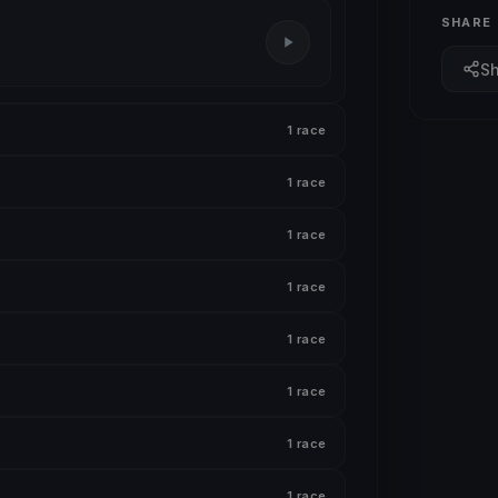
SHARE
S
1 race
1 race
1 race
1 race
1 race
1 race
1 race
1 race