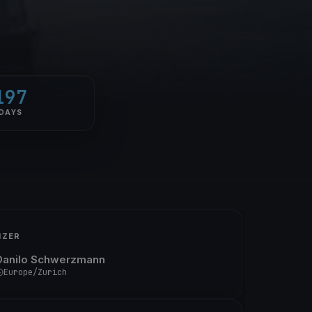
197
DAYS
IZER
Danilo Schwerzmann
Europe/Zurich