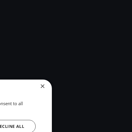
×
nsent to all
ECLINE ALL