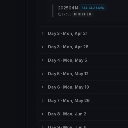
20250414
ALL CLASSES
17:00
FINISHED
Day 2 · Mon, Apr 21
Day 3 · Mon, Apr 28
Day 4 · Mon, May 5
Day 5 · Mon, May 12
Day 6 · Mon, May 19
Day 7 · Mon, May 26
Day 8 · Mon, Jun 2
Day 9 · Mon, Jun 9