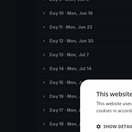
Day 10 · Mon, Jun 16
Day 11 · Mon, Jun 23
Day 12 · Mon, Jun 30
Day 13 · Mon, Jul 7
Day 14 · Mon, Jul 14
Day 15 · Mon, Jul 21
This websit
Day 16 · Mon, Jul 28
This website uses
Day 17 · Mon, Aug 4
cookies in accord
Day 18 · Mon, Aug 11
SHOW DETAI