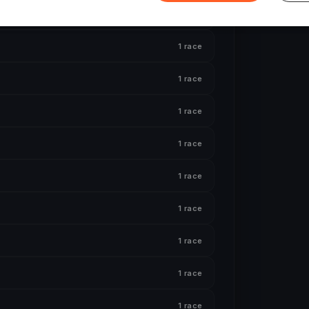
1 race
1 race
1 race
1 race
1 race
1 race
1 race
1 race
1 race
1 race