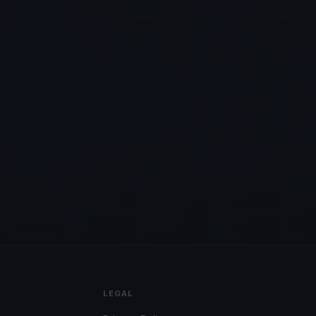
LEGAL