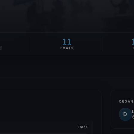
9
11
S
BOATS
ORGAN
D
1 race