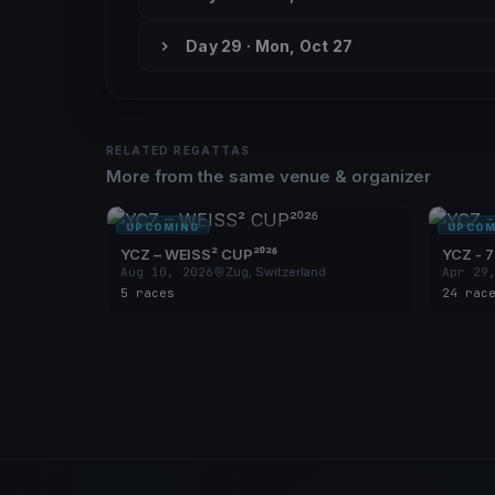
Day 29 · Mon, Oct 27
RELATED REGATTAS
More from the same venue & organizer
UPCOMING
UPCOM
YCZ – WEISS² CUP²⁰²⁶
YCZ - 7
Aug 10, 2026
Zug, Switzerland
Apr 29
5 races
24 rac