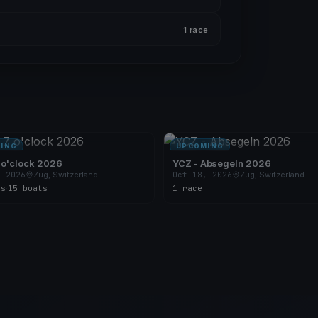
1 race
ING
UPCOMING
 o'clock 2026
YCZ - Absegeln 2026
, 2026
Zug, Switzerland
Oct 18, 2026
Zug, Switzerland
es
·
15 boats
1 race