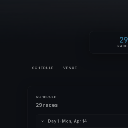
2
RACE
SCHEDULE
VENUE
SCHEDULE
29 races
Day 1 · Mon, Apr 14