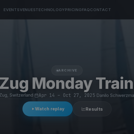
EVENTS
VENUES
TECHNOLOGY
PRICING
FAQ
CONTACT
ARCHIVE
Zug Monday Train
Zug, Switzerland
·
Apr 14 – Oct 27, 2025
·
Danilo Schwerzm
Watch replay
Results