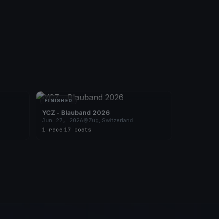
FINISHED
YCZ - Blauband 2026
Jun 27, 2026
Zug, Switzerland
1 race
·
17 boats