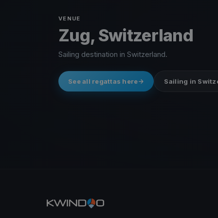
VENUE
Zug, Switzerland
Sailing destination in Switzerland.
See all regattas here
Sailing in Swit