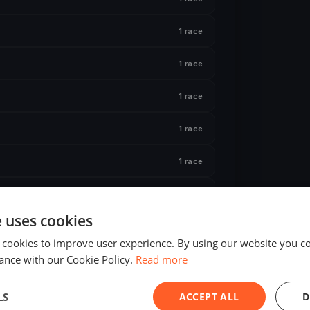
1 race
1 race
1 race
1 race
1 race
1 race
e uses cookies
1 race
 cookies to improve user experience. By using our website you co
ance with our Cookie Policy.
Read more
1 race
1 race
LS
ACCEPT ALL
D