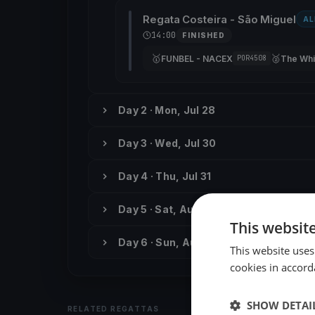
Regata Costeira - São Miguel
AL
14:00
FINISHED
🥇
🥈
FUNBEL - NACEX
The Whi
POR4508
Day 2 · Mon, Jul 28
Day 3 · Wed, Jul 30
Day 4 · Thu, Jul 31
Day 5 · Sat, Aug 2
This websit
Day 6 · Sun, Aug 3
This website uses
cookies in accord
SHOW DETAI
RELATED REGATTAS