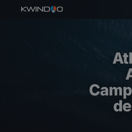
At
Campe
de