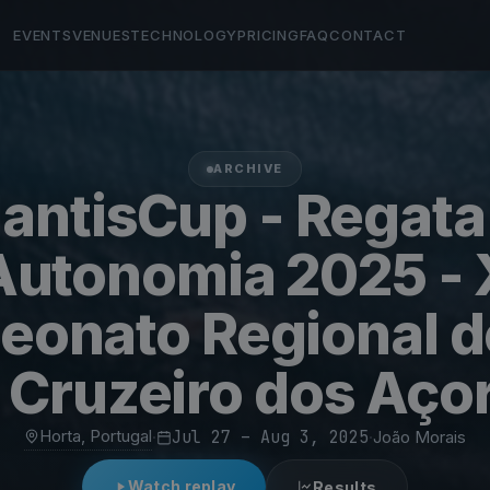
EVENTS
VENUES
TECHNOLOGY
PRICING
FAQ
CONTACT
ARCHIVE
lantisCup - Regata
Autonomia 2025 - 
onato Regional d
 Cruzeiro dos Aço
Horta, Portugal
·
Jul 27 – Aug 3, 2025
·
João Morais
Watch replay
Results