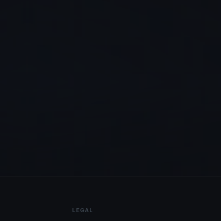
LEGAL