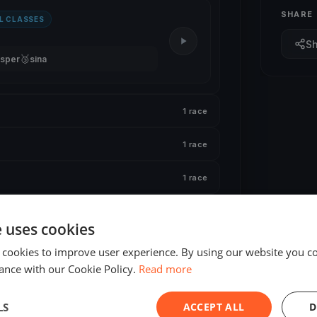
SHARE
L CLASSES
S
🥉
sper
sina
1 race
1 race
1 race
1 race
e uses cookies
1 race
 cookies to improve user experience. By using our website you co
ance with our Cookie Policy.
Read more
LS
ACCEPT ALL
D