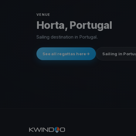
VENUE
Horta, Portugal
Sailing destination in Portugal.
See all regattas here
Sailing in Portu