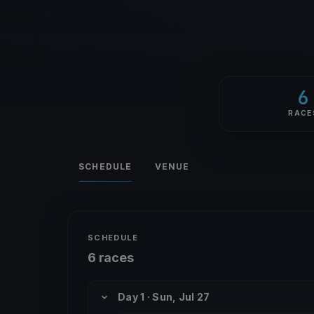
6
RACE
SCHEDULE
VENUE
SCHEDULE
6 races
Day 1 · Sun, Jul 27