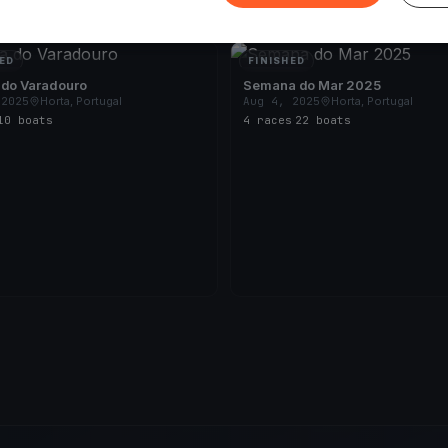
ED
FINISHED
 do Varadouro
Semana do Mar 2025
 2025
Horta, Portugal
Aug 4, 2025
Horta, Portugal
10 boats
4 races
·
22 boats