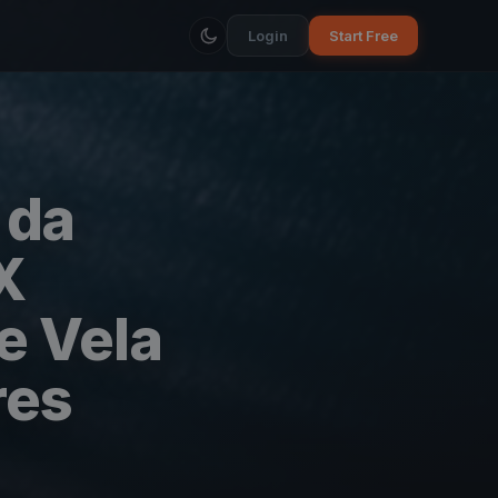
Login
Start Free
 da
X
e Vela
res