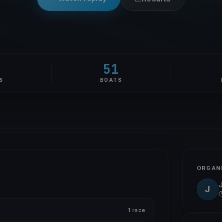
51
S
BOATS
ORGAN
J
1 race