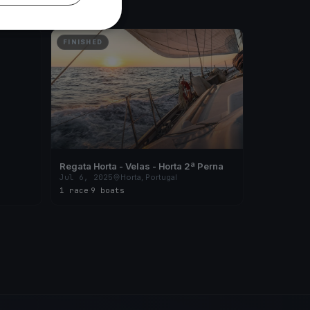
FINISHED
Regata Horta - Velas - Horta 2ª Perna
Jul 6, 2025
Horta, Portugal
1 race
·
9 boats