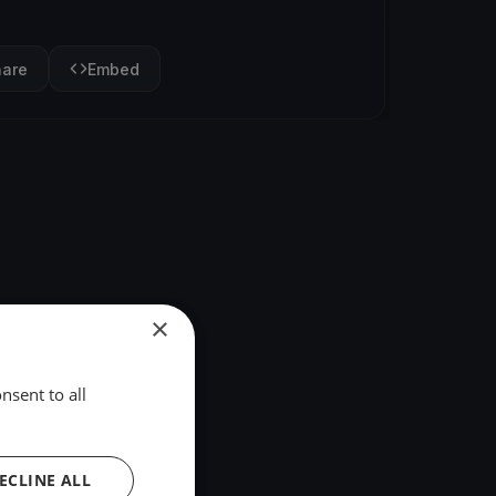
hare
Embed
×
nsent to all
ECLINE ALL