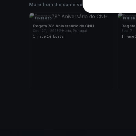
More from the same venue & organizer
FINISHED
FINISH
Regata 78° Aniversário do CNH
Regata
Sep 27, 2025
Horta, Portugal
Sep 7,
1 race
·
14 boats
1 race
·