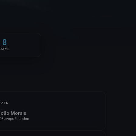
8
DAYS
IZER
João Morais
Europe/London