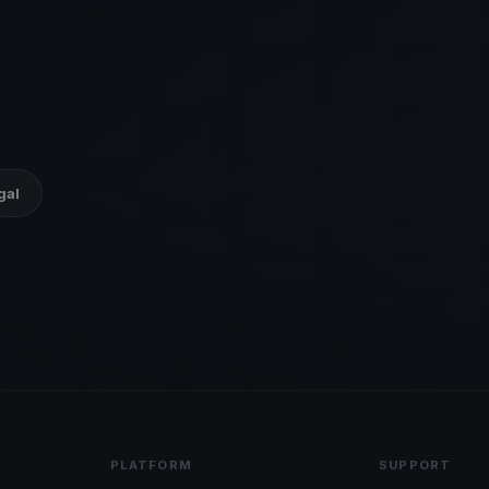
gal
PLATFORM
SUPPORT