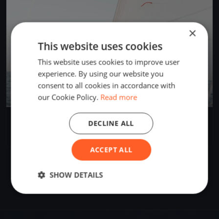
×
This website uses cookies
This website uses cookies to improve user
experience. By using our website you
consent to all cookies in accordance with
our Cookie Policy.
Read more
AUS Cadet Training Race
DECLINE ALL
Apr 26, 2025
Geelong, Australia
1 race
·
6 boats
ACCEPT ALL
SHOW DETAILS