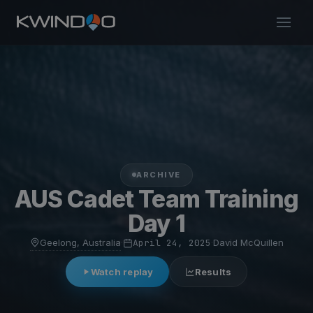
ARCHIVE
AUS Cadet Team Training
Day 1
Geelong, Australia
·
April 24, 2025
·
David McQuillen
Watch replay
Results