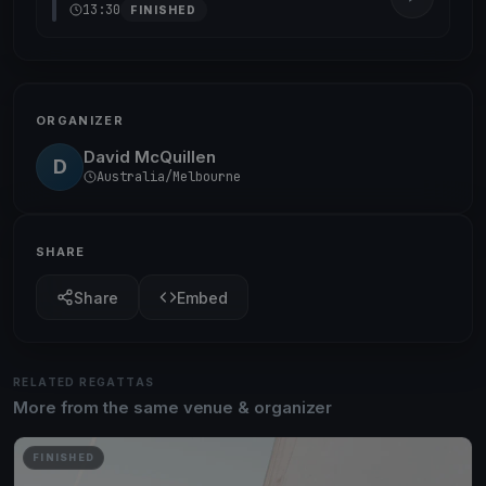
13:30
FINISHED
ORGANIZER
David McQuillen
D
Australia/Melbourne
SHARE
Share
Embed
RELATED REGATTAS
More from the same venue & organizer
FINISHED