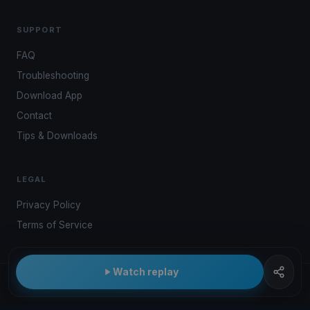
SUPPORT
FAQ
Troubleshooting
Download App
Contact
Tips & Downloads
LEGAL
Privacy Policy
Terms of Service
Watch replay
© 2026 Kwindoo Hungary Ltd.