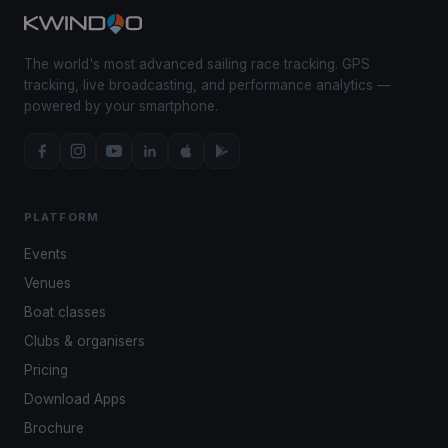
The world's most advanced sailing race tracking. GPS
tracking, live broadcasting, and performance analytics —
powered by your smartphone.
PLATFORM
Events
Venues
Boat classes
Clubs & organisers
Pricing
Download Apps
Brochure