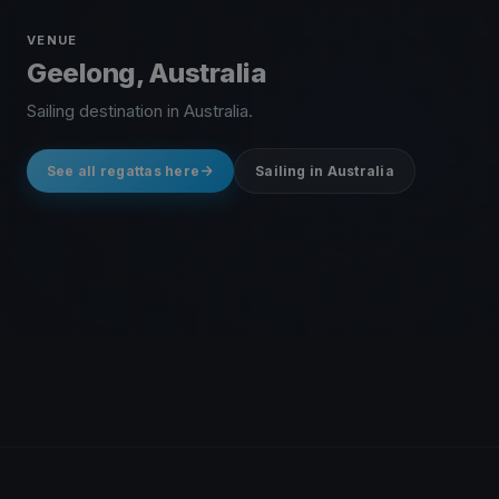
VENUE
Geelong, Australia
Sailing destination in Australia.
See all regattas here
Sailing in Australia