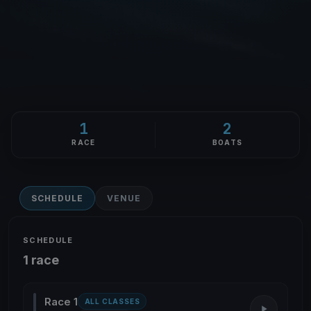
1
2
RACE
BOATS
SCHEDULE
VENUE
SCHEDULE
1 race
Race 1
ALL CLASSES