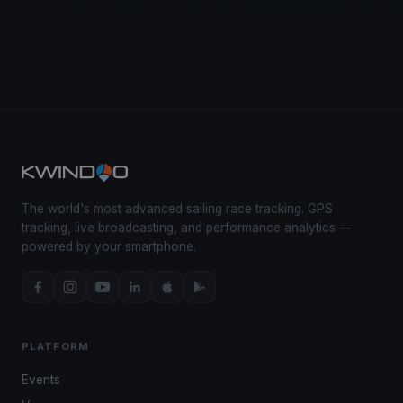
The world's most advanced sailing race tracking. GPS
tracking, live broadcasting, and performance analytics —
powered by your smartphone.
PLATFORM
Events