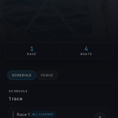
1
4
RACE
BOATS
SCHEDULE
VENUE
SCHEDULE
1 race
Race 1
ALL CLASSES