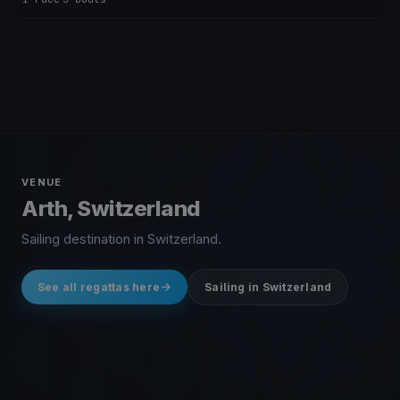
VENUE
Arth, Switzerland
Sailing destination in Switzerland.
See all regattas here
Sailing in Switzerland