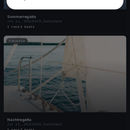
Sommerregatta
Jun 14, 2026
Arth, Switzerland
1 race
·
6 boats
FINISHED
Nachtregatta
Jun 13, 2026
Arth, Switzerland
1 race
·
3 boats