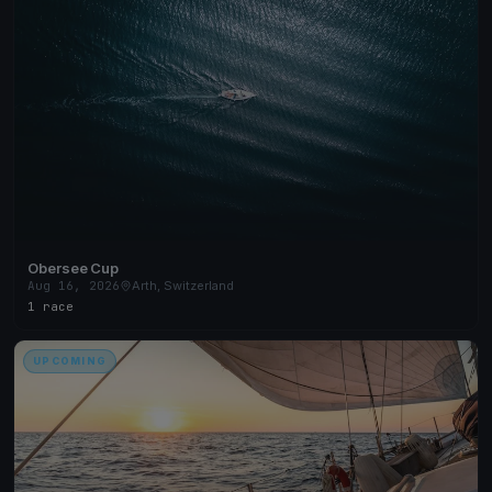
Obersee Cup
Aug 16, 2026
Arth, Switzerland
1 race
UPCOMING