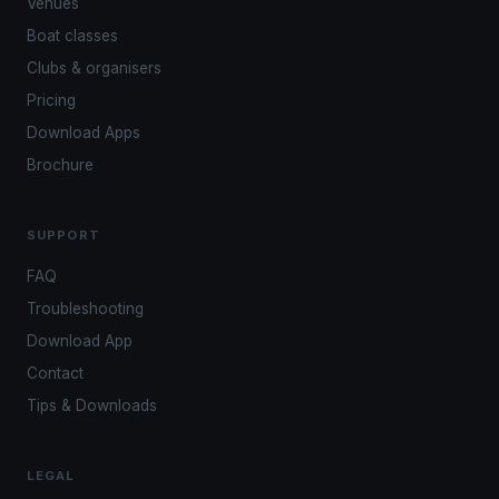
Venues
Boat classes
Clubs & organisers
Pricing
Download Apps
Brochure
SUPPORT
FAQ
Troubleshooting
Download App
Contact
Tips & Downloads
LEGAL