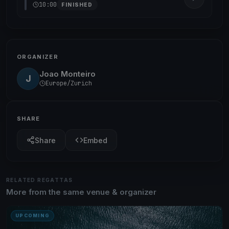
10:00
FINISHED
ORGANIZER
Joao Monteiro
J
Europe/Zurich
SHARE
Share
Embed
RELATED REGATTAS
More from the same venue & organizer
UPCOMING