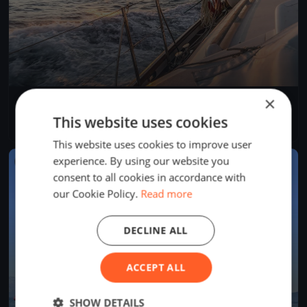
×
Rigi Anker Cup
Aug 29, 2026
Arth, Switzerland
This website uses cookies
1 race
This website uses cookies to improve user
experience. By using our website you
FINISHED
consent to all cookies in accordance with
our Cookie Policy.
Read more
DECLINE ALL
ACCEPT ALL
SHOW DETAILS