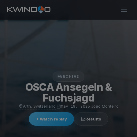
ARCHIVE
OSCA Ansegeln &
Fuchsjagd
Arth, Switzerland
·
May 18, 2025
·
Joao Monteiro
Watch replay
Results