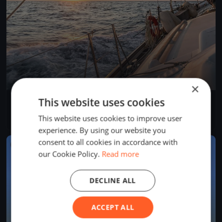
×
This website uses cookies
Rigi Anker Cup
Aug 29, 2026
Arth, Switzerland
This website uses cookies to improve user
1 race
experience. By using our website you
consent to all cookies in accordance with
FINISHED
our Cookie Policy.
Read more
DECLINE ALL
ACCEPT ALL