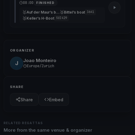
08:00
FINISHED
🥇
🥈
Auf der Maur’s boat
Bittel’s boat
3641
🥉
Keller’s H-Boot
SUI429
ORGANIZER
Joao Monteiro
J
Europe/Zurich
SHARE
Share
Embed
RELATED REGATTAS
More from the same venue & organizer