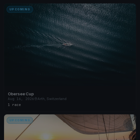
UPCOMING
Obersee Cup
Aug 16, 2026
Arth, Switzerland
1 race
UPCOMING