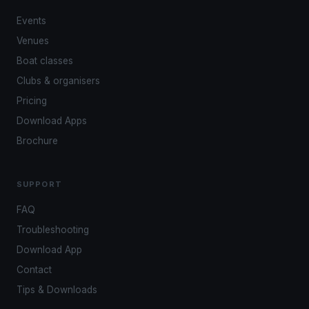
Events
Venues
Boat classes
Clubs & organisers
Pricing
Download Apps
Brochure
SUPPORT
FAQ
Troubleshooting
Download App
Contact
Tips & Downloads