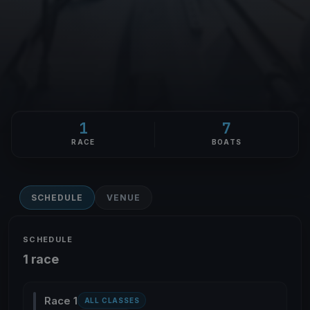
1
7
RACE
BOATS
SCHEDULE
VENUE
SCHEDULE
1 race
Race 1
ALL CLASSES