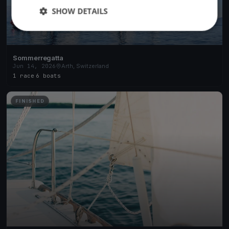
SHOW DETAILS
Sommerregatta
Jun 14, 2026
Arth, Switzerland
1 race
·
6 boats
FINISHED