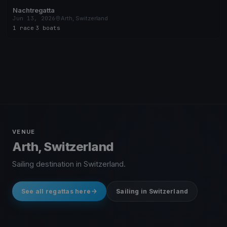
Nachtregatta
Jun 13, 2026
Arth, Switzerland
1 race
·
3 boats
VENUE
Arth, Switzerland
Sailing destination in Switzerland.
See all regattas here
Sailing in Switzerland