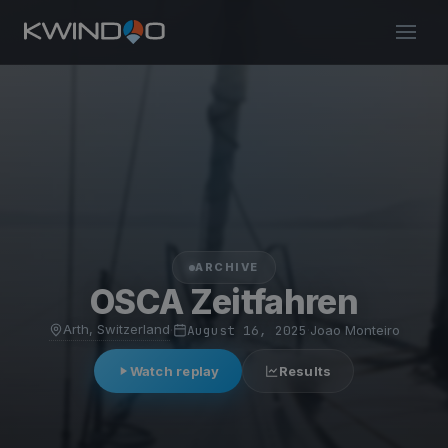
ARCHIVE
OSCA Zeitfahren
Arth, Switzerland
·
August 16, 2025
·
Joao Monteiro
Watch replay
Results