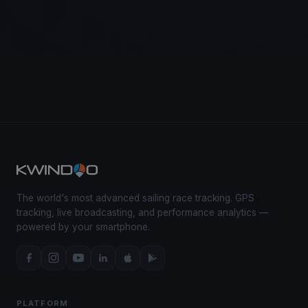
The world's most advanced sailing race tracking. GPS
tracking, live broadcasting, and performance analytics —
powered by your smartphone.
PLATFORM