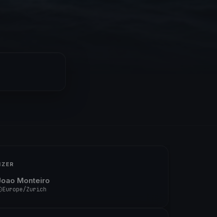
IZER
Joao Monteiro
Europe/Zurich