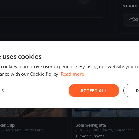
SHARE
S
e uses cookies
 cookies to improve user experience. By using our website you co
ING
FINISHED
ance with our Cookie Policy.
Read more
LS
ACCEPT ALL
D
ker Cup
Sommerregatta
, 2026
Arth, Switzerland
Jun 14, 2026
Arth, Switzerland
1 race
·
6 boats