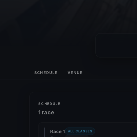
SCHEDULE
VENUE
SCHEDULE
1 race
Race 1
ALL CLASSES