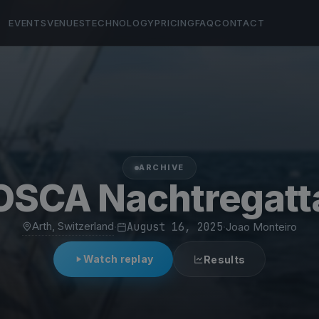
EVENTS
VENUES
TECHNOLOGY
PRICING
FAQ
CONTACT
ARCHIVE
OSCA Nachtregatt
Arth, Switzerland
·
August 16, 2025
·
Joao Monteiro
Watch replay
Results