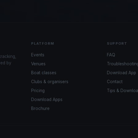
PLATFORM
SUPPORT
Events
FAQ
tracking,
red by
Venues
Troubleshootin
Boat classes
Download App
Clubs & organisers
Contact
Pricing
Tips & Downlo
Download Apps
Brochure