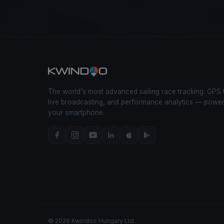
The world's most advanced sailing race tracking. GPS 
live broadcasting, and performance analytics — powe
your smartphone.
© 2026 Kwindoo Hungary Ltd.