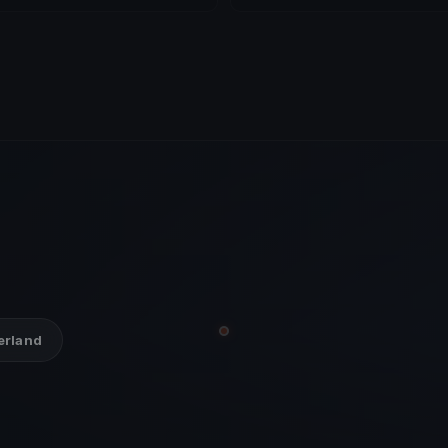
zerland