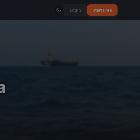
Login
Start Free
a