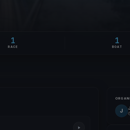
1
1
RACE
BOAT
ORGAN
J