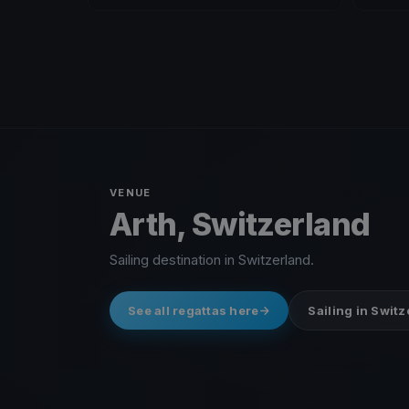
VENUE
Arth, Switzerland
Sailing destination in Switzerland.
See all regattas here
Sailing in Swit