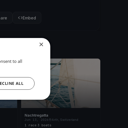
hare
Embed
×
nsent to all
FINISHED
ECLINE ALL
Nachtregatta
Jun 13, 2026
Arth, Switzerland
1 race
·
3 boats