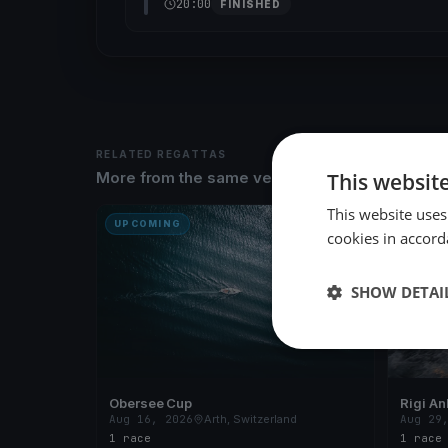
20:00
FINISHED
RELATED REGATTAS
This websit
More from the same venue & organizer
This website uses
UPCOMING
UPCOM
cookies in accord
SHOW DETAI
Obersee Cup
Rigi An
Aug 16, 2026
Arth, Switzerland
Aug 29
1 race
1 race