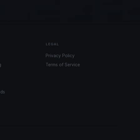
LEGAL
Privacy Policy
g
Terms of Service
ads