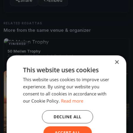
Share
Embed
RELATED REGATTAS
More from the same venue & organizer
FINISHED
50 Meilen Trophy
Jun 20, 2026
Stansstad, Switzerland
×
1 race
·
52 boats
This website uses cookies
FINISHED
This website uses cookies to improve user
experience. By using our website you
consent to all cookies in accordance with
our Cookie Policy.
Read more
DECLINE ALL
ACCEPT ALL