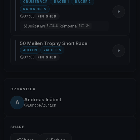
CRUISER VCR
RACER 1
RACER 2
RACER OPEN
07:00
FINISHED
🥇
🥈
🥉
Jill
Kiwi
moana
SUI818
SUI 24
50 Meilen Trophy Short Race
JOLLEN
YACHTEN
07:00
FINISHED
ORGANIZER
Andreas Inäbnit
A
Europe/Zurich
SHARE