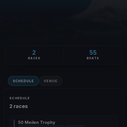
2
55
RACES
BOATS
SCHEDULE
VENUE
SCHEDULE
2 races
50 Meilen Trophy