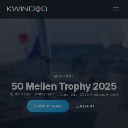
ARCHIVE
50 Meilen Trophy 2025
Stansstad, Switzerland
·
June 21, 2025
·
Andreas Inäbnit
Watch replay
Results