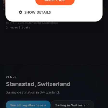
SHOW DETAILS
Test Event SKS
May 6, 2025
Stansstad, Switzerland
2 races
·
3 boats
VENUE
Stansstad, Switzerland
Sailing destination in Switzerland.
See all regattas here
Sailing in Switzerland