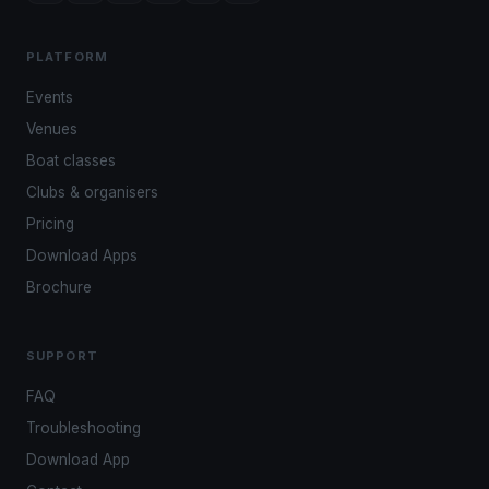
PLATFORM
Events
Venues
Boat classes
Clubs & organisers
Pricing
Download Apps
Brochure
SUPPORT
FAQ
Troubleshooting
Download App