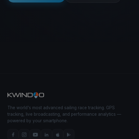
The world's most advanced sailing race tracking. GPS
tracking, live broadcasting, and performance analytics —
powered by your smartphone.