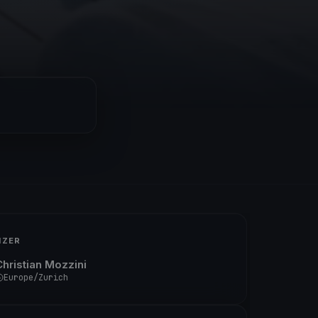
IZER
Christian Mozzini
Europe/Zurich