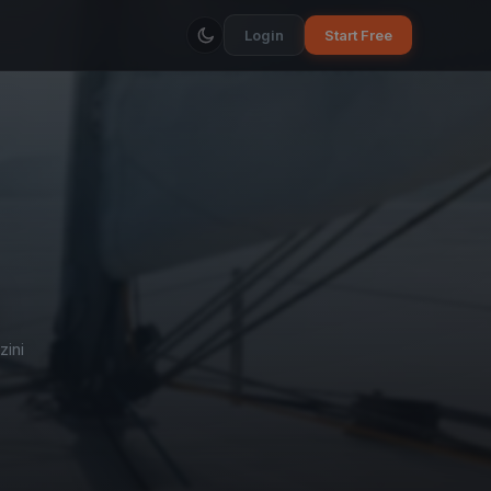
Login
Start Free
zini