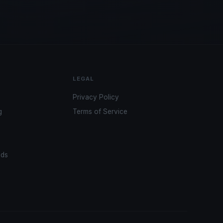
LEGAL
Privacy Policy
g
Terms of Service
ads