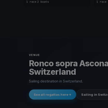
1 race
·
2 boats
1 race
VENUE
Ronco sopra Ascona
Switzerland
Sailing destination in Switzerland.
See all regattas here
Sailing in Swit