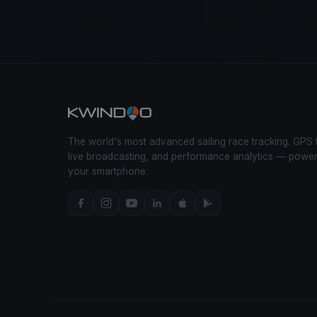
The world's most advanced sailing race tracking. GPS 
live broadcasting, and performance analytics — powe
your smartphone.