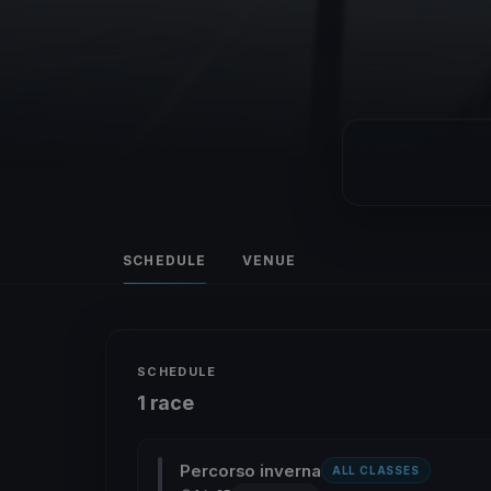
SCHEDULE
VENUE
SCHEDULE
1 race
Percorso inverna
ALL CLASSES