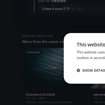
14:25
FINISHED
🥇
🥈
🥉
Sans A souci
—
—
R 26
RELATED REGATTAS
More from the same venue & organizer
This websit
This website uses
FINISHED
FINISH
cookies in accord
SHOW DETAI
Crociera CVG 2025
percors
Jun 21, 2025
Jun 8,
Ronco sopra Ascona, Switzerland
Ronco 