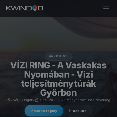
ARCHIVE
VÍZI RING - A Vaskakas
Nyomában - Vízi
teljesítménytúrák
Győrben
Győr, Hungary
·
June 28, 2025
·
Magyar Vízitúra Szövetség
Watch replay
Results