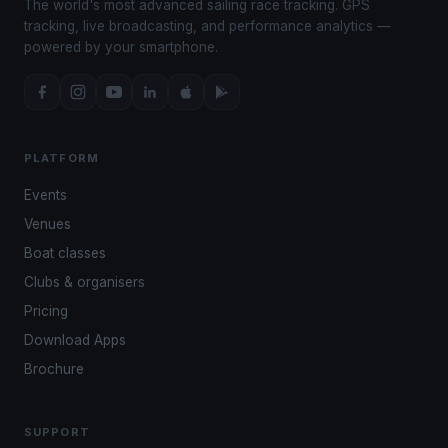
The world's most advanced sailing race tracking. GPS
tracking, live broadcasting, and performance analytics —
powered by your smartphone.
PLATFORM
Events
Venues
Boat classes
Clubs & organisers
Pricing
Download Apps
Brochure
SUPPORT