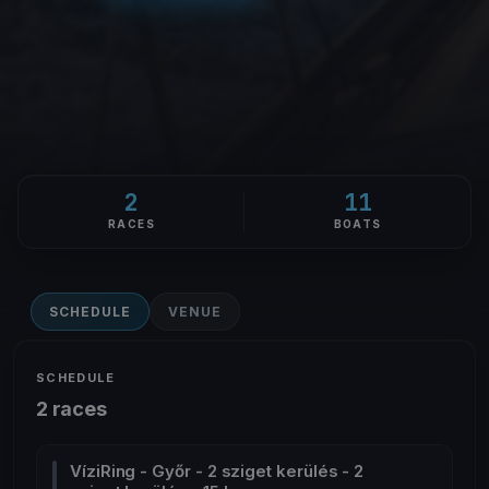
2
11
RACES
BOATS
SCHEDULE
VENUE
SCHEDULE
2 races
VíziRing - Győr - 2 sziget kerülés - 2