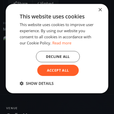
Share
Embed
×
This website uses cookies
RELATED REGATTAS
This website uses cookies to improve user
More from the same venue & organizer
experience. By using our website you
consent to all cookies in accordance with
FINISHED
our Cookie Policy.
Read more
Vaskakas 2. - Győr
Nov 30, 2
Győr, Hungary
DECLINE ALL
2 races
·
2 boats
ACCEPT ALL
SHOW DETAILS
VENUE