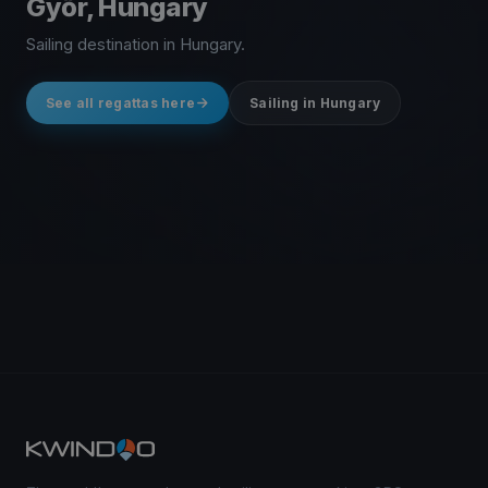
Győr, Hungary
Sailing destination in Hungary.
See all regattas here
Sailing in Hungary