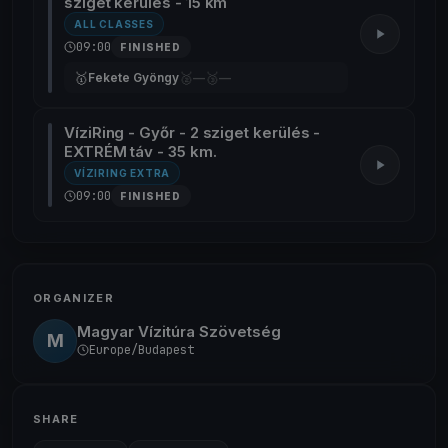
sziget kerülés - 15 km
ALL CLASSES
09:00
FINISHED
🥇
🥈
🥉
Fekete Gyöngy
—
—
VíziRing - Győr - 2 sziget kerülés -
EXTRÉM táv - 35 km.
VÍZIRING EXTRA
09:00
FINISHED
ORGANIZER
Magyar Vízitúra Szövetség
M
Europe/Budapest
SHARE